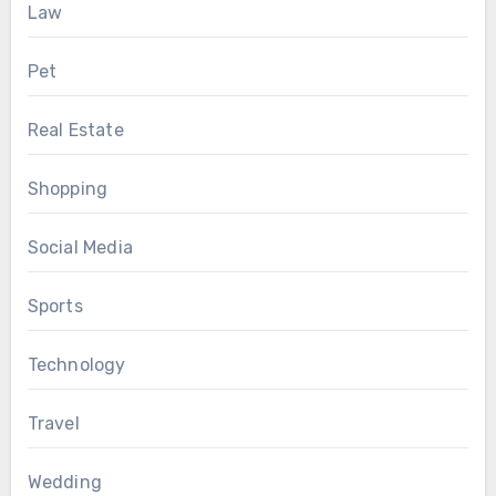
Law
Pet
Real Estate
Shopping
Social Media
Sports
Technology
Travel
Wedding