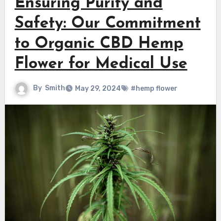
Ensuring Purity and
Safety: Our Commitment
to Organic CBD Hemp
Flower for Medical Use
By
Smith
May 29, 2024
#hemp flower