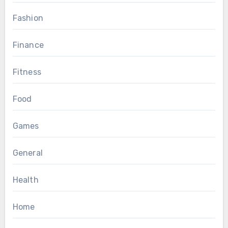
Fashion
Finance
Fitness
Food
Games
General
Health
Home