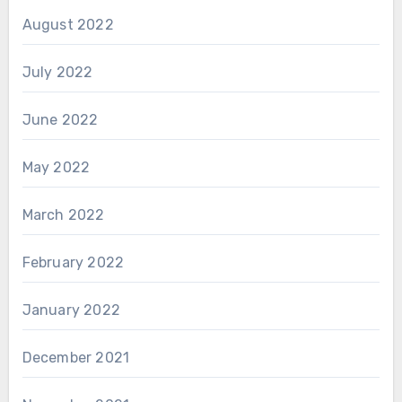
August 2022
July 2022
June 2022
May 2022
March 2022
February 2022
January 2022
December 2021