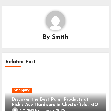
By
Smith
Related Post
Shopping
Discover the Best Paint Products at
Rick’s Ace Hardware in Chesterfield, MO
Smith
February 7, 2025