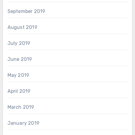
September 2019
August 2019
July 2019
June 2019
May 2019
April 2019
March 2019
January 2019