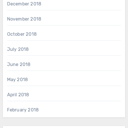
December 2018
November 2018
October 2018
July 2018
June 2018
May 2018
April 2018
February 2018