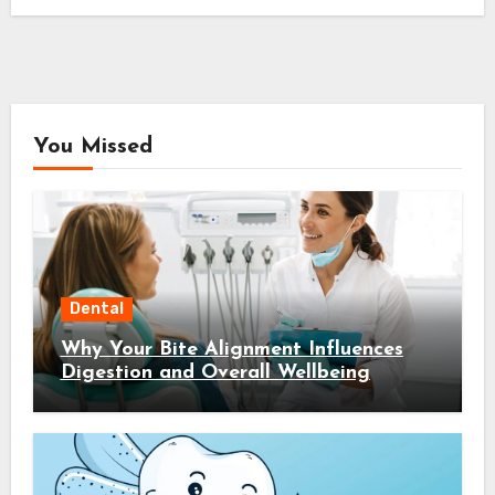
You Missed
Dental
Why Your Bite Alignment Influences
Digestion and Overall Wellbeing