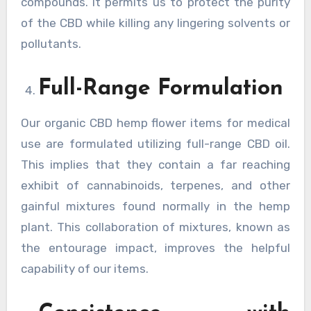
compounds. It permits us to protect the purity
of the CBD while killing any lingering solvents or
pollutants.
Full-Range Formulation
Our organic CBD hemp flower items for medical
use are formulated utilizing full-range CBD oil.
This implies that they contain a far reaching
exhibit of cannabinoids, terpenes, and other
gainful mixtures found normally in the hemp
plant. This collaboration of mixtures, known as
the entourage impact, improves the helpful
capability of our items.