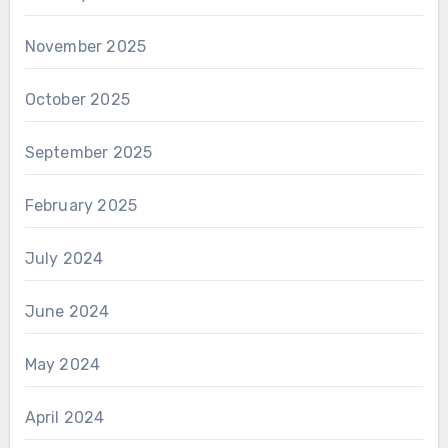
November 2025
October 2025
September 2025
February 2025
July 2024
June 2024
May 2024
April 2024