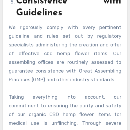
Consistence with
Guidelines
We rigorously comply with every pertinent
guideline and rules set out by regulatory
specialists administering the creation and offer
of effective cbd hemp flower items. Our
assembling offices are routinely assessed to
guarantee consistence with Great Assembling
Practices (GMP) and other industry standards.
Taking everything into account, our
commitment to ensuring the purity and safety
of our organic CBD hemp flower items for
medical use is unflinching. Through severe