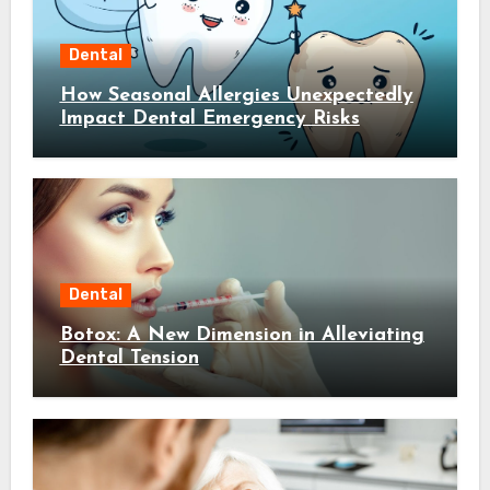
Dental
How Seasonal Allergies Unexpectedly
Impact Dental Emergency Risks
Dental
Botox: A New Dimension in Alleviating
Dental Tension