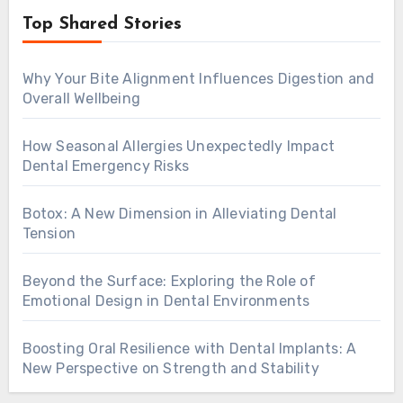
Top Shared Stories
Why Your Bite Alignment Influences Digestion and
Overall Wellbeing
How Seasonal Allergies Unexpectedly Impact
Dental Emergency Risks
Botox: A New Dimension in Alleviating Dental
Tension
Beyond the Surface: Exploring the Role of
Emotional Design in Dental Environments
Boosting Oral Resilience with Dental Implants: A
New Perspective on Strength and Stability