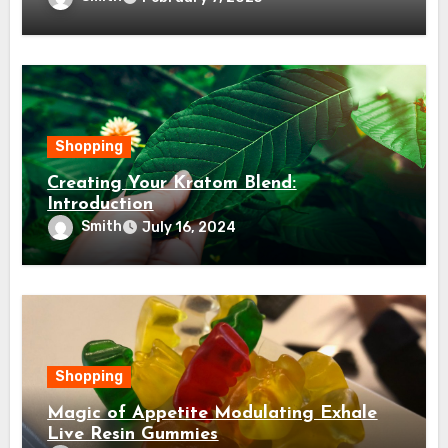
Shopping
Creating Your Kratom Blend:
Introduction
Smith
July 16, 2024
Shopping
Magic of Appetite Modulating Exhale
Live Resin Gummies