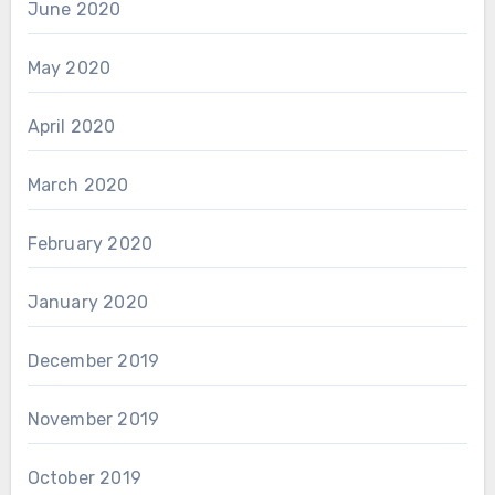
June 2020
May 2020
April 2020
March 2020
February 2020
January 2020
December 2019
November 2019
October 2019