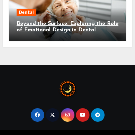
Dental
Beyond the Surface: Exploring the Role
of Emotional Design in Dental
Environments