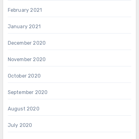
February 2021
January 2021
December 2020
November 2020
October 2020
September 2020
August 2020
July 2020