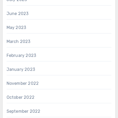
June 2023
May 2023
March 2023
February 2023
January 2023
November 2022
October 2022
September 2022