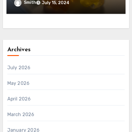
Smith
July 15, 2024
Archives
July 2026
May 2026
April 2026
March 2026
January 2026