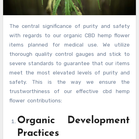
The central significance of purity and safety
with regards to our organic CBD hemp flower
items planned for medical use. We utilize
thorough quality control gauges and stick to
severe standards to guarantee that our items
meet the most elevated levels of purity and
safety. This is the way we ensure the
trustworthiness of our effective cbd hemp
flower contributions:
Organic Development
Practices