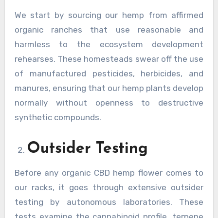
We start by sourcing our hemp from affirmed
organic ranches that use reasonable and
harmless to the ecosystem development
rehearses. These homesteads swear off the use
of manufactured pesticides, herbicides, and
manures, ensuring that our hemp plants develop
normally without openness to destructive
synthetic compounds.
Outsider Testing
Before any organic CBD hemp flower comes to
our racks, it goes through extensive outsider
testing by autonomous laboratories. These
tests examine the cannabinoid profile, terpene