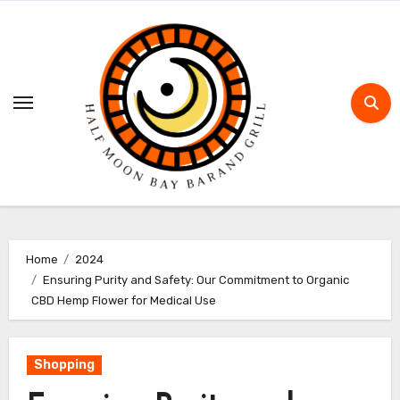
Skip
to
content
Home
2024
Ensuring Purity and Safety: Our Commitment to Organic
CBD Hemp Flower for Medical Use
Shopping