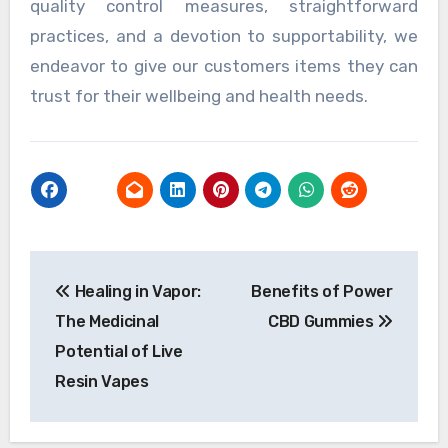
quality control measures, straightforward
practices, and a devotion to supportability, we
endeavor to give our customers items they can
trust for their wellbeing and health needs.
Post
Healing in Vapor:
Benefits of Power
navigation
The Medicinal
CBD Gummies
Potential of Live
Resin Vapes