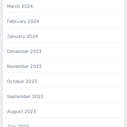
March 2024
February 2024
January 2024
December 2023
November 2023
October 2023
September 2023
August 2023
July 2023