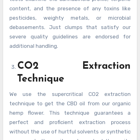
content, and the presence of any toxins like
pesticides, weighty metals, or microbial
debasements. Just clumps that satisfy our
severe quality guidelines are endorsed for
additional handling.
CO2 Extraction
Technique
We use the supercritical CO2 extraction
technique to get the CBD oil from our organic
hemp flower. This technique guarantees a
perfect and proficient extraction process
without the use of hurtful solvents or synthetic