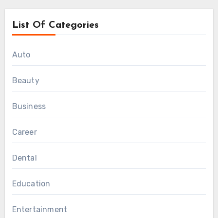
List Of Categories
Auto
Beauty
Business
Career
Dental
Education
Entertainment