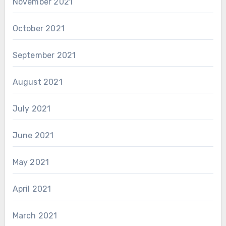
November 2021
October 2021
September 2021
August 2021
July 2021
June 2021
May 2021
April 2021
March 2021