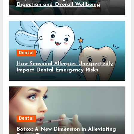
Digestion and Overall Wellbeing
Dental
How Seasonal Allergies Unexpectedly
Impact Dental Emergency Risks
Dental
Botox: A New Dimension in Alleviating