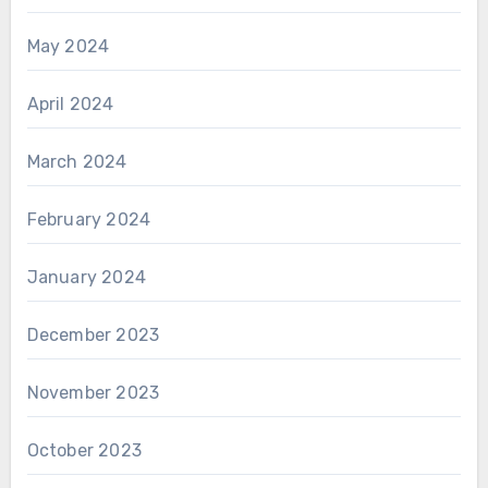
May 2024
April 2024
March 2024
February 2024
January 2024
December 2023
November 2023
October 2023