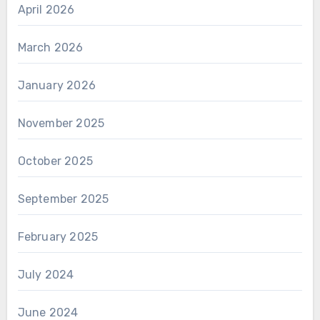
April 2026
March 2026
January 2026
November 2025
October 2025
September 2025
February 2025
July 2024
June 2024