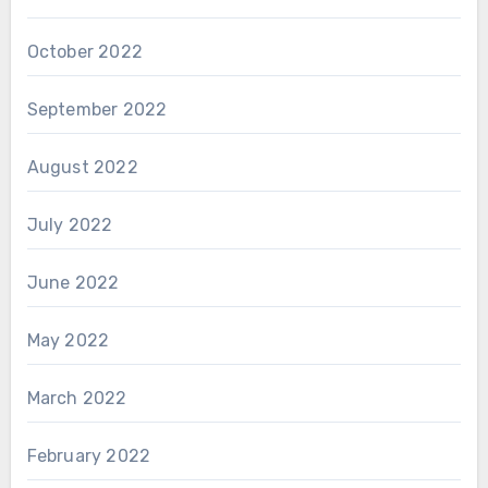
October 2022
September 2022
August 2022
July 2022
June 2022
May 2022
March 2022
February 2022