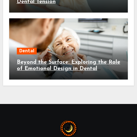
Dental Tension
Dental
Beyond the Surface: Exploring the Role
of Emotional Design in Dental
Environments