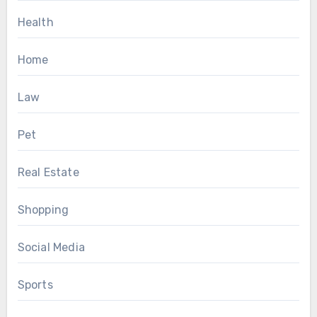
Health
Home
Law
Pet
Real Estate
Shopping
Social Media
Sports