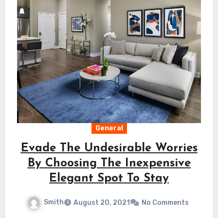
General
Evade The Undesirable Worries
By Choosing The Inexpensive
Elegant Spot To Stay
Smith
August 20, 2021
No Comments