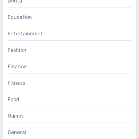
Dental
Education
Entertainment
Fashion
Finance
Fitness
Food
Games
General