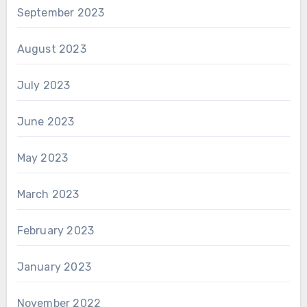
September 2023
August 2023
July 2023
June 2023
May 2023
March 2023
February 2023
January 2023
November 2022