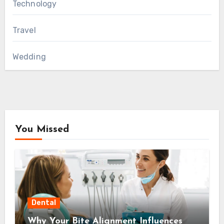
Technology
Travel
Wedding
You Missed
Dental
Why Your Bite Alignment Influences