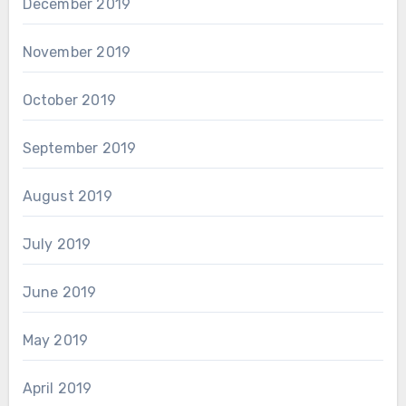
December 2019
November 2019
October 2019
September 2019
August 2019
July 2019
June 2019
May 2019
April 2019