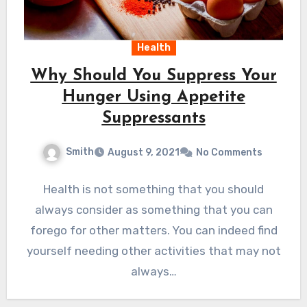
Health
Why Should You Suppress Your
Hunger Using Appetite
Suppressants
Smith
August 9, 2021
No Comments
Health is not something that you should
always consider as something that you can
forego for other matters. You can indeed find
yourself needing other activities that may not
always…