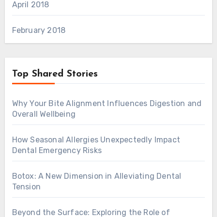
April 2018
February 2018
Top Shared Stories
Why Your Bite Alignment Influences Digestion and
Overall Wellbeing
How Seasonal Allergies Unexpectedly Impact
Dental Emergency Risks
Botox: A New Dimension in Alleviating Dental
Tension
Beyond the Surface: Exploring the Role of