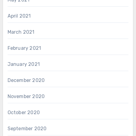
April 2021
March 2021
February 2021
January 2021
December 2020
November 2020
October 2020
September 2020