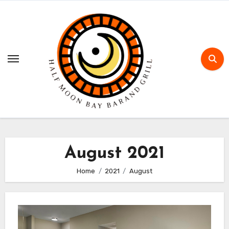
Skip
to
content
August 2021
Home
2021
August