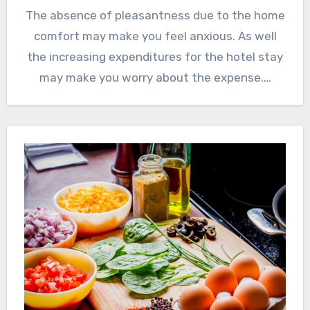
The absence of pleasantness due to the home
comfort may make you feel anxious. As well
the increasing expenditures for the hotel stay
may make you worry about the expense.…