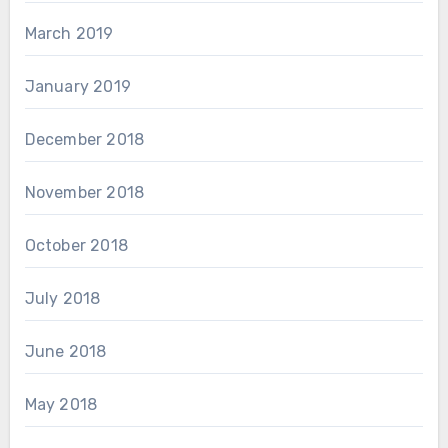
March 2019
January 2019
December 2018
November 2018
October 2018
July 2018
June 2018
May 2018