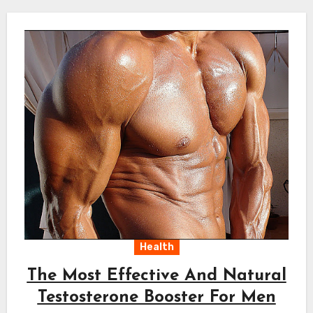
Health
The Most Effective And Natural
Testosterone Booster For Men