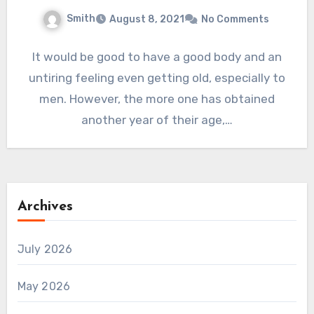
Smith
August 8, 2021
No Comments
It would be good to have a good body and an
untiring feeling even getting old, especially to
men. However, the more one has obtained
another year of their age,…
Archives
July 2026
May 2026