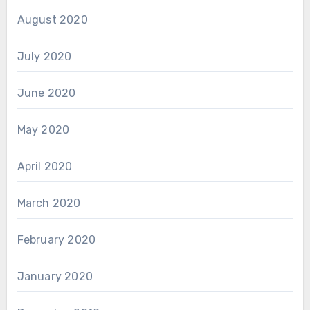
August 2020
July 2020
June 2020
May 2020
April 2020
March 2020
February 2020
January 2020