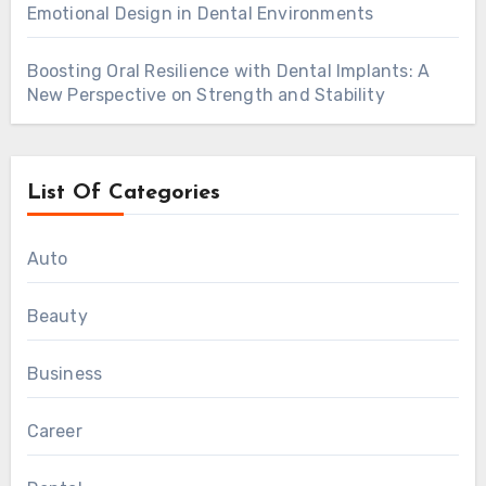
Emotional Design in Dental Environments
Boosting Oral Resilience with Dental Implants: A
New Perspective on Strength and Stability
List Of Categories
Auto
Beauty
Business
Career