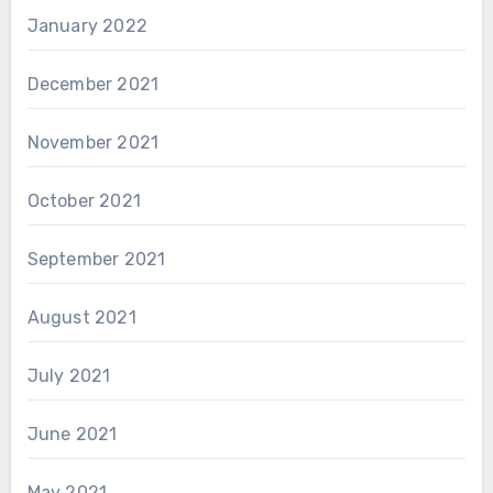
January 2022
December 2021
November 2021
October 2021
September 2021
August 2021
July 2021
June 2021
May 2021