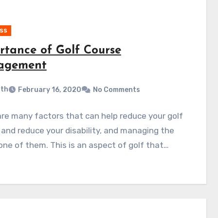
ss
rtance of Golf Course
agement
ith
February 16, 2020
No Comments
re many factors that can help reduce your golf
 and reduce your disability, and managing the
s one of them. This is an aspect of golf that…