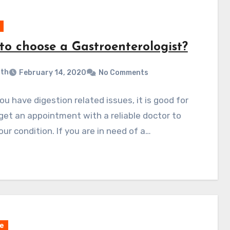
to choose a Gastroenterologist?
ith
February 14, 2020
No Comments
u have digestion related issues, it is good for
get an appointment with a reliable doctor to
our condition. If you are in need of a…
e