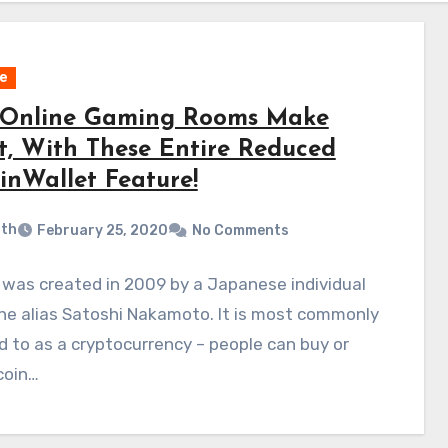
e
Online Gaming Rooms Make
it, With These Entire Reduced
inWallet Feature!
ith
February 25, 2020
No Comments
 was created in 2009 by a Japanese individual
he alias Satoshi Nakamoto. It is most commonly
d to as a cryptocurrency – people can buy or
tcoin…