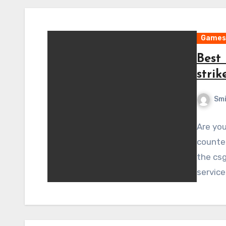
Games
Best 
strik
Sm
Are you
counter
the csg
service