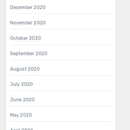
December 2020
November 2020
October 2020
September 2020
August 2020
July 2020
June 2020
May 2020