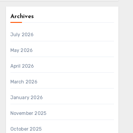
Archives
July 2026
May 2026
April 2026
March 2026
January 2026
November 2025
October 2025