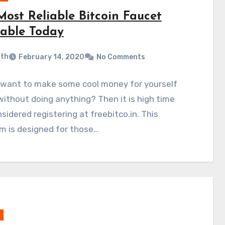
Most Reliable Bitcoin Faucet
lable Today
ith
February 14, 2020
No Comments
 want to make some cool money for yourself
without doing anything? Then it is high time
sidered registering at freebitco.in. This
m is designed for those…