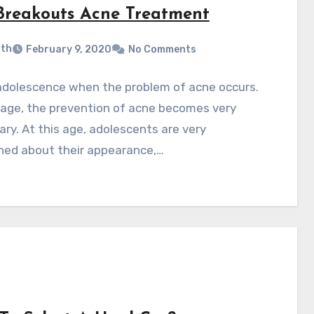
Breakouts Acne Treatment
ith
February 9, 2020
No Comments
n adolescence when the problem of acne occurs.
 age, the prevention of acne becomes very
ry. At this age, adolescents are very
ned about their appearance,…