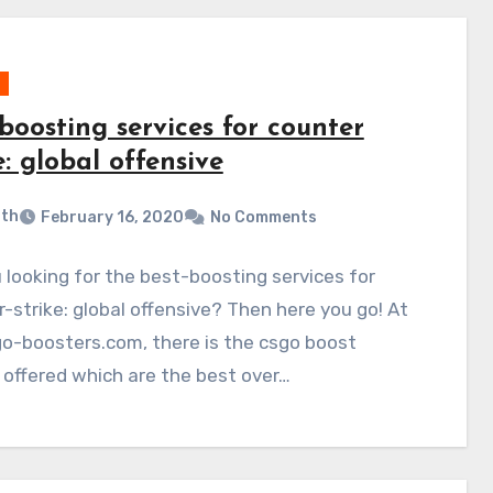
boosting services for counter
e: global offensive
ith
February 16, 2020
No Comments
 looking for the best-boosting services for
-strike: global offensive? Then here you go! At
o-boosters.com, there is the csgo boost
 offered which are the best over…