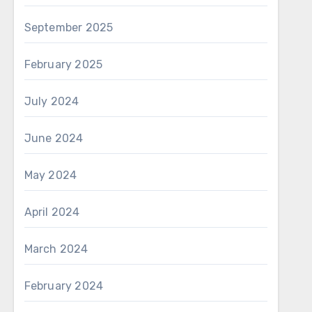
September 2025
February 2025
July 2024
June 2024
May 2024
April 2024
March 2024
February 2024