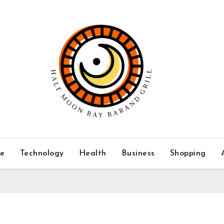
ce
Technology
Health
Business
Shopping