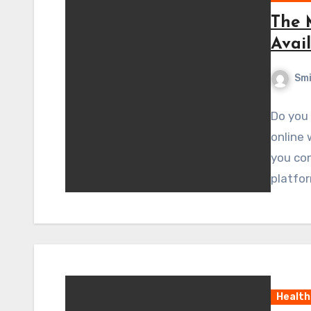
The 
Avai
Sm
Do you
online 
you con
platfor
Health