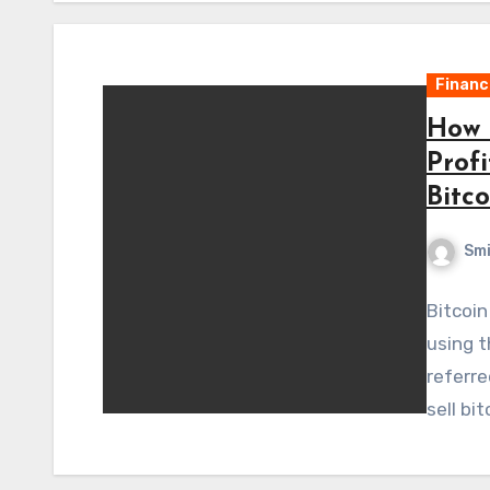
Financ
How 
Prof
Bitco
Sm
Bitcoin
using t
referre
sell bi