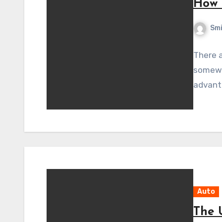
How 
Sm
There a
somewh
advanta
Auto
The 