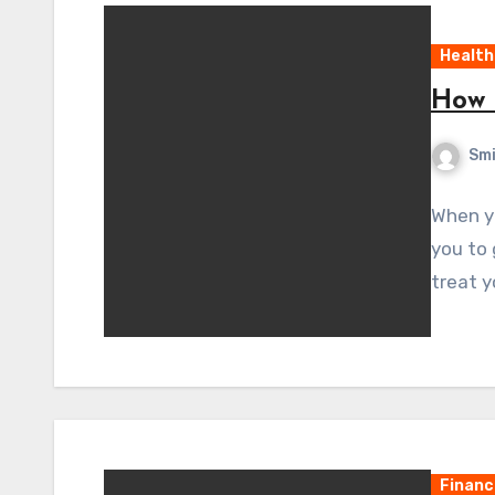
Health
How 
Sm
When yo
you to 
treat y
Financ