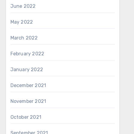
June 2022
May 2022
March 2022
February 2022
January 2022
December 2021
November 2021
October 2021
September 2021