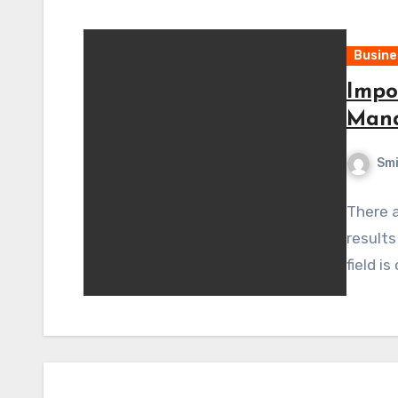
Busine
Impo
Man
Sm
There a
results
field i