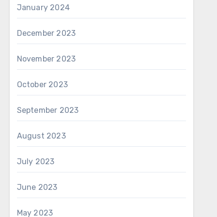
January 2024
December 2023
November 2023
October 2023
September 2023
August 2023
July 2023
June 2023
May 2023