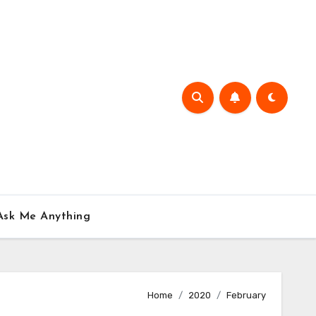
Ask Me Anything
Home
2020
February