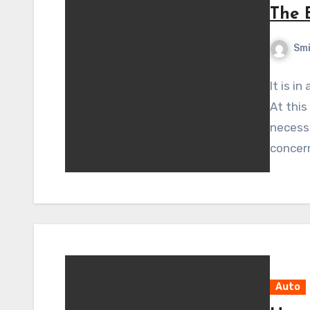
The 
Sm
It is i
At this
necessa
concer
Auto