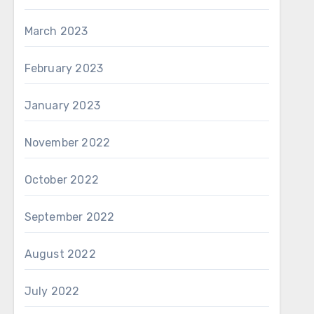
March 2023
February 2023
January 2023
November 2022
October 2022
September 2022
August 2022
July 2022