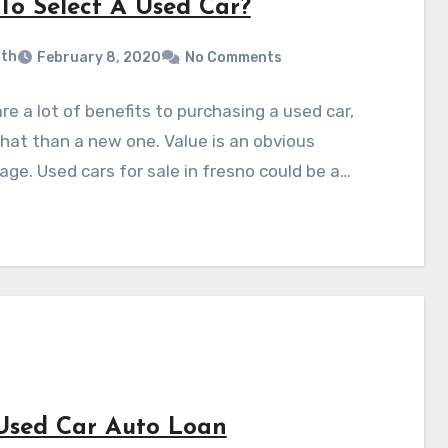
To Select A Used Car?
ith
February 8, 2020
No Comments
re a lot of benefits to purchasing a used car,
at than a new one. Value is an obvious
ge. Used cars for sale in fresno could be a…
Used Car Auto Loan