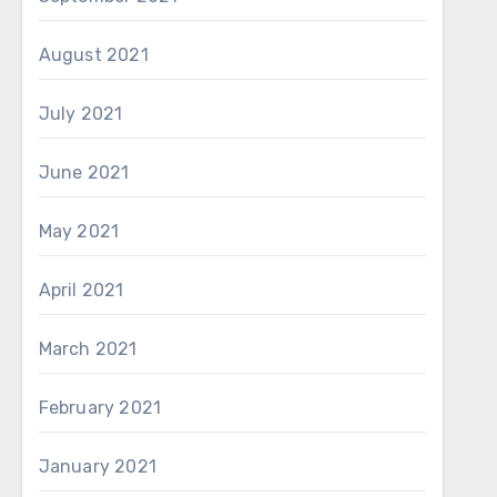
August 2021
July 2021
June 2021
May 2021
April 2021
March 2021
February 2021
January 2021