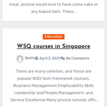
meal, anyone would love to have some cake or
any baked item. There…
Education
WSQ courses in Singapore
Smith
April 3, 2021
No Comments
There are many varieties, and these are
popular WSQ tech framework courses.
Business Management Employability Skills
Leadership and People Management; and
Service Excellence Many private schools offer
these wsq courses…