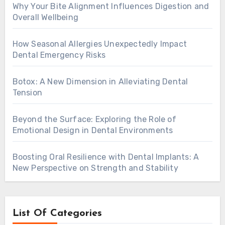
Why Your Bite Alignment Influences Digestion and
Overall Wellbeing
How Seasonal Allergies Unexpectedly Impact
Dental Emergency Risks
Botox: A New Dimension in Alleviating Dental
Tension
Beyond the Surface: Exploring the Role of
Emotional Design in Dental Environments
Boosting Oral Resilience with Dental Implants: A
New Perspective on Strength and Stability
List Of Categories