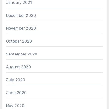
January 2021
December 2020
November 2020
October 2020
September 2020
August 2020
July 2020
June 2020
May 2020