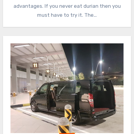
advantages. If you never eat durian then you
must have to try it. The…