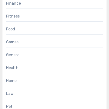
Finance
Fitness
Food
Games
General
Health
Home
Law
Pet