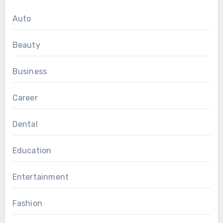
Auto
Beauty
Business
Career
Dental
Education
Entertainment
Fashion