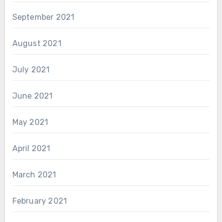
September 2021
August 2021
July 2021
June 2021
May 2021
April 2021
March 2021
February 2021