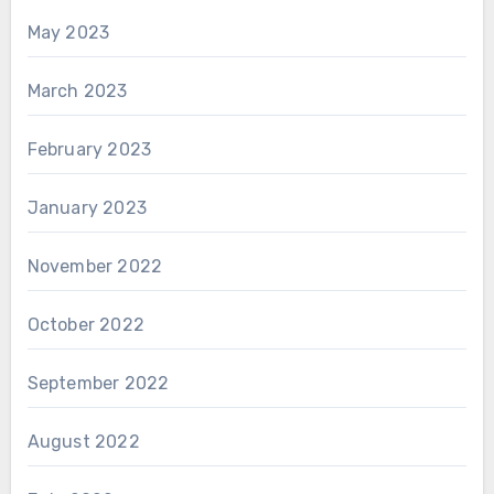
May 2023
March 2023
February 2023
January 2023
November 2022
October 2022
September 2022
August 2022