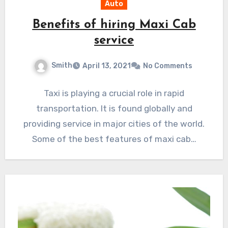
Auto
Benefits of hiring Maxi Cab
service
Smith
April 13, 2021
No Comments
Taxi is playing a crucial role in rapid
transportation. It is found globally and
providing service in major cities of the world.
Some of the best features of maxi cab…