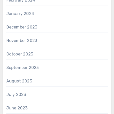
February 2024
January 2024
December 2023
November 2023
October 2023
September 2023
August 2023
July 2023
June 2023