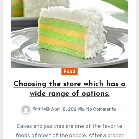
Food
Choosing the store which has a
wide range of options:
Smith
April 8, 2021
No Comments
Cakes and pastries are one of the favorite
foods of most of the people. After a proper