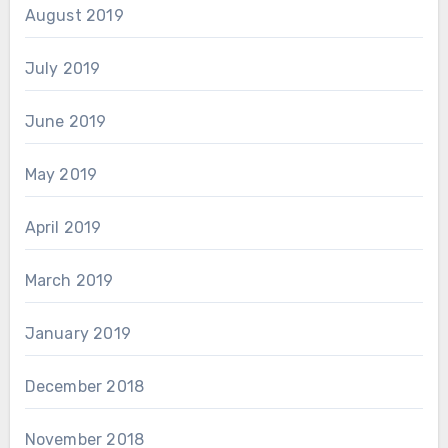
August 2019
July 2019
June 2019
May 2019
April 2019
March 2019
January 2019
December 2018
November 2018