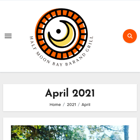
Skip
to
content
April 2021
Home
2021
April