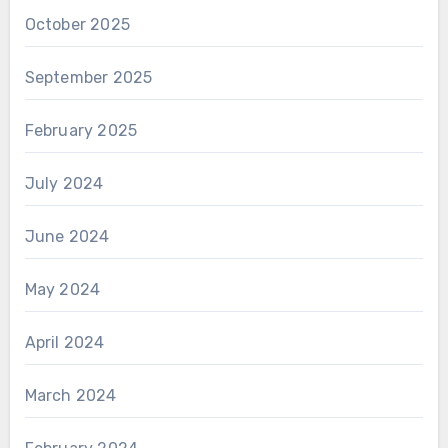
October 2025
September 2025
February 2025
July 2024
June 2024
May 2024
April 2024
March 2024