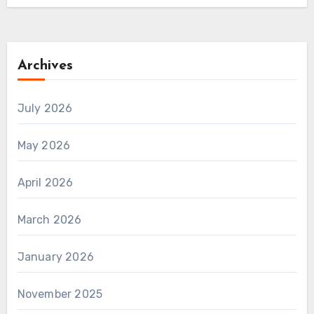
Archives
July 2026
May 2026
April 2026
March 2026
January 2026
November 2025