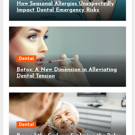
How Seasonal Allergies Unexpectedly
Impact Dental Emergency Risks
Dental
Botox: A New Dimension in Alleviating
Dental Tension
Dental