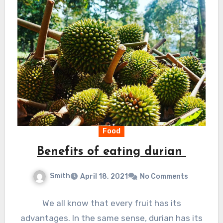
Food
Benefits of eating durian
Smith
April 18, 2021
No Comments
We all know that every fruit has its
advantages. In the same sense, durian has its