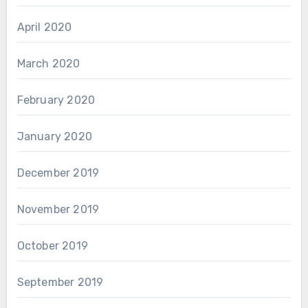
April 2020
March 2020
February 2020
January 2020
December 2019
November 2019
October 2019
September 2019