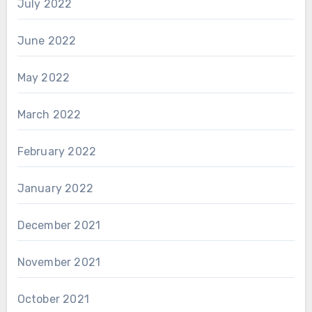
July 2022
June 2022
May 2022
March 2022
February 2022
January 2022
December 2021
November 2021
October 2021