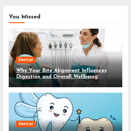
You Missed
Dental
Why Your Bite Alignment Influences
Digestion and Overall Wellbeing
Dental