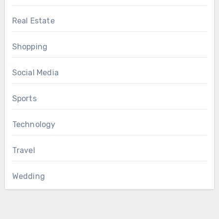
Real Estate
Shopping
Social Media
Sports
Technology
Travel
Wedding