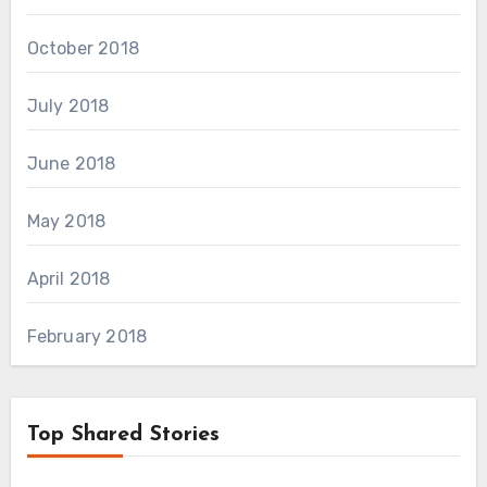
October 2018
July 2018
June 2018
May 2018
April 2018
February 2018
Top Shared Stories