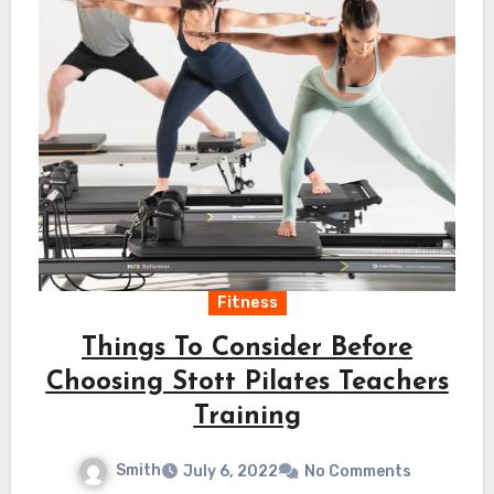
Fitness
Things To Consider Before
Choosing Stott Pilates Teachers
Training
Smith
July 6, 2022
No Comments