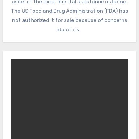
users of the experimental substance ostarine.
The US Food and Drug Administration (FDA) has
not authorized it for sale because of concerns
about its…