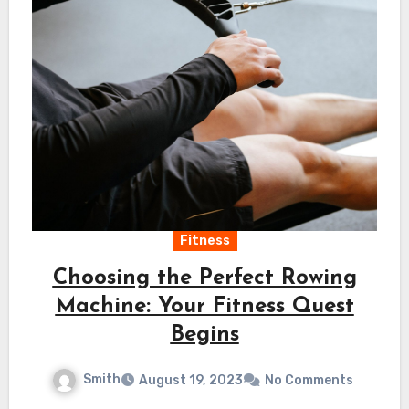
Fitness
Choosing the Perfect Rowing
Machine: Your Fitness Quest
Begins
Smith
August 19, 2023
No Comments