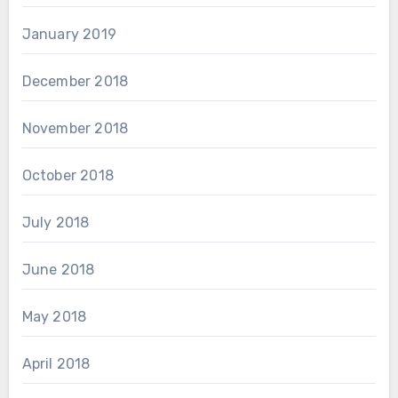
January 2019
December 2018
November 2018
October 2018
July 2018
June 2018
May 2018
April 2018