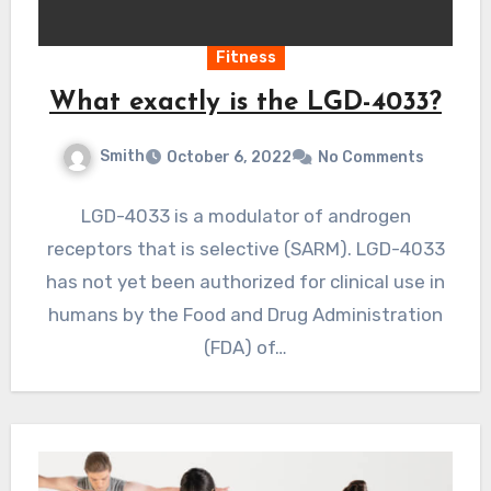
Fitness
What exactly is the LGD-4033?
Smith
October 6, 2022
No Comments
LGD-4033 is a modulator of androgen
receptors that is selective (SARM). LGD-4033
has not yet been authorized for clinical use in
humans by the Food and Drug Administration
(FDA) of…