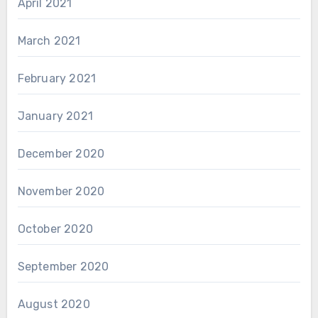
April 2021
March 2021
February 2021
January 2021
December 2020
November 2020
October 2020
September 2020
August 2020