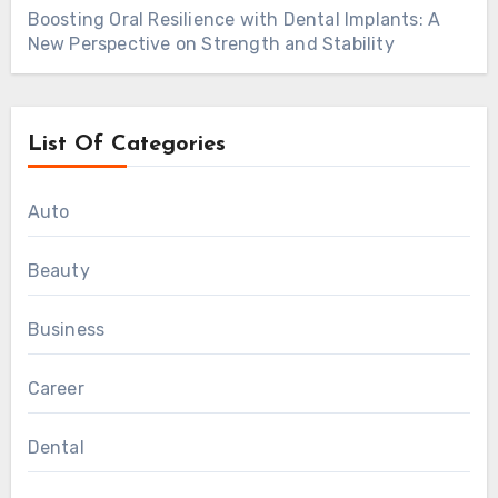
Boosting Oral Resilience with Dental Implants: A
New Perspective on Strength and Stability
List Of Categories
Auto
Beauty
Business
Career
Dental