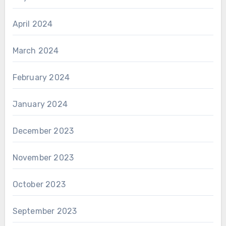
April 2024
March 2024
February 2024
January 2024
December 2023
November 2023
October 2023
September 2023