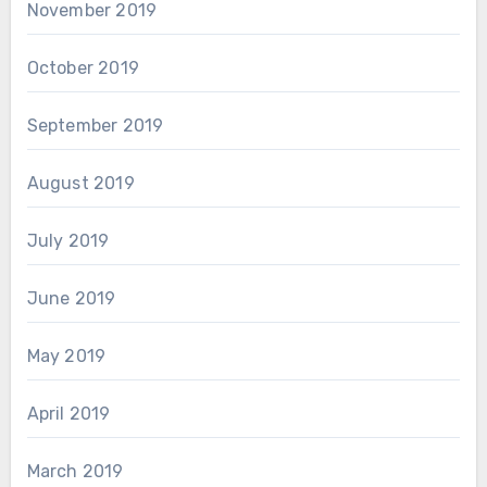
November 2019
October 2019
September 2019
August 2019
July 2019
June 2019
May 2019
April 2019
March 2019