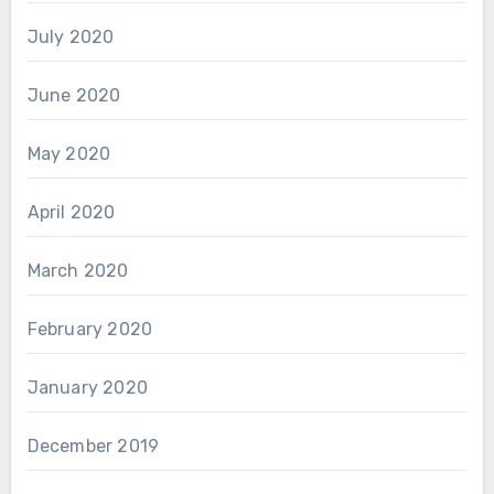
July 2020
June 2020
May 2020
April 2020
March 2020
February 2020
January 2020
December 2019