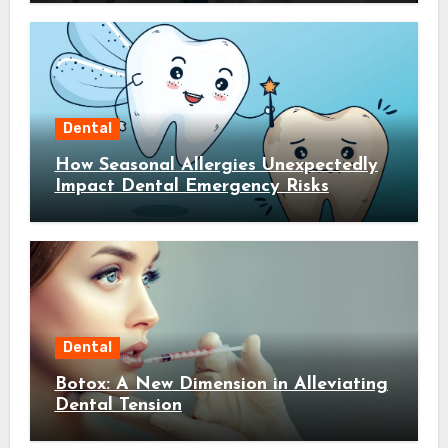
Dental
How Seasonal Allergies Unexpectedly
Impact Dental Emergency Risks
Dental
Botox: A New Dimension in Alleviating
Dental Tension