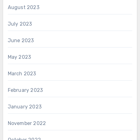
August 2023
July 2023
June 2023
May 2023
March 2023
February 2023
January 2023
November 2022
October 2022