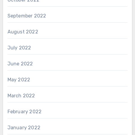
September 2022
August 2022
July 2022
June 2022
May 2022
March 2022
February 2022
January 2022