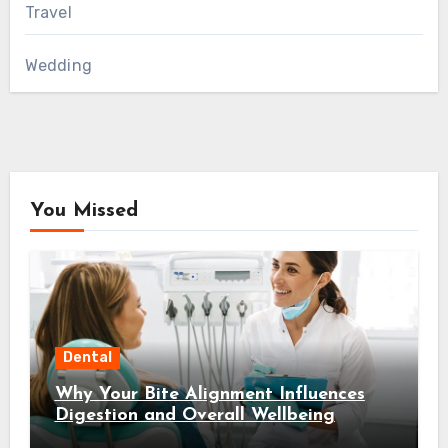
Travel
Wedding
You Missed
Dental
Why Your Bite Alignment Influences
Digestion and Overall Wellbeing