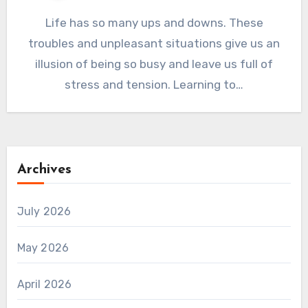
Life has so many ups and downs. These
troubles and unpleasant situations give us an
illusion of being so busy and leave us full of
stress and tension. Learning to…
Archives
July 2026
May 2026
April 2026