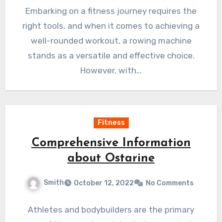
Embarking on a fitness journey requires the
right tools, and when it comes to achieving a
well-rounded workout, a rowing machine
stands as a versatile and effective choice.
However, with…
Fitness
Comprehensive Information
about Ostarine
Smith
October 12, 2022
No Comments
Athletes and bodybuilders are the primary