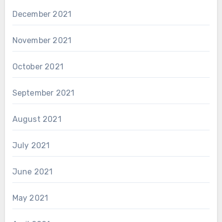
December 2021
November 2021
October 2021
September 2021
August 2021
July 2021
June 2021
May 2021