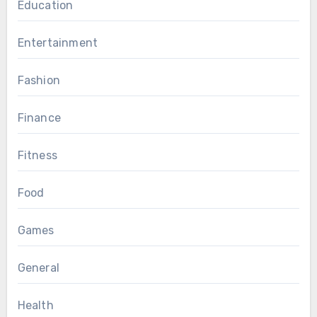
Education
Entertainment
Fashion
Finance
Fitness
Food
Games
General
Health