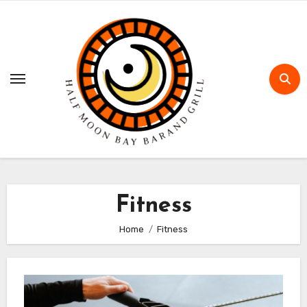
Skip
to
content
Fitness
Home
Fitness