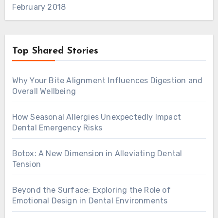
February 2018
Top Shared Stories
Why Your Bite Alignment Influences Digestion and
Overall Wellbeing
How Seasonal Allergies Unexpectedly Impact
Dental Emergency Risks
Botox: A New Dimension in Alleviating Dental
Tension
Beyond the Surface: Exploring the Role of
Emotional Design in Dental Environments