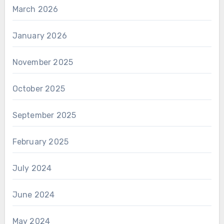
March 2026
January 2026
November 2025
October 2025
September 2025
February 2025
July 2024
June 2024
May 2024