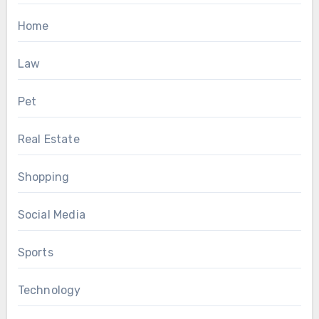
Home
Law
Pet
Real Estate
Shopping
Social Media
Sports
Technology