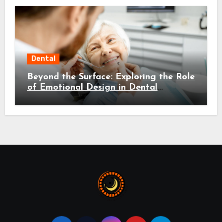
Dental
Beyond the Surface: Exploring the Role
of Emotional Design in Dental
Environments