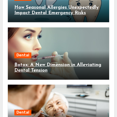
How Seasonal Allergies Unexpectedly
Impact Dental Emergency Risks
Dental
Botox: A New Dimension in Alleviating
Dental Tension
Dental