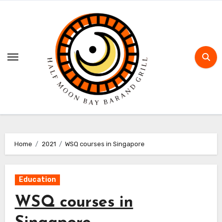
Skip
to
content
Home
2021
WSQ courses in Singapore
Education
WSQ courses in