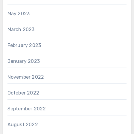
May 2023
March 2023
February 2023
January 2023
November 2022
October 2022
September 2022
August 2022