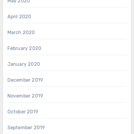
May 2020
April 2020
March 2020
February 2020
January 2020
December 2019
November 2019
October 2019
September 2019