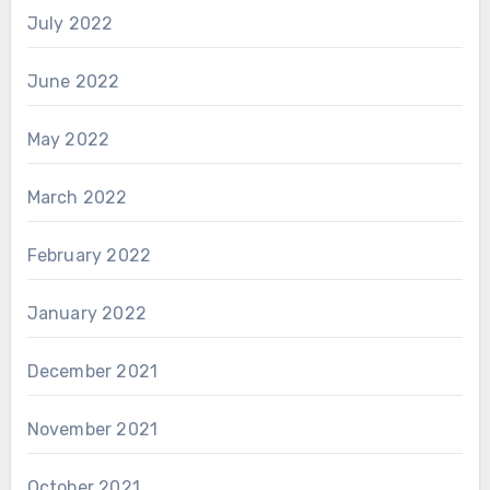
July 2022
June 2022
May 2022
March 2022
February 2022
January 2022
December 2021
November 2021
October 2021