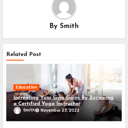
By
Smith
Related Post
Education
Increasing Your Gym Gains By Becoming
a Certified Yoga Instructor
Smith
November 23, 2022