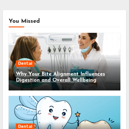
You Missed
Dental
Why Your Bite Alignment Influences
Digestion and Overall Wellbeing
Dental