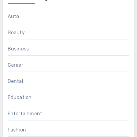
Auto
Beauty
Business
Career
Dental
Education
Entertainment
Fashion