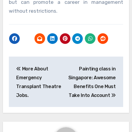
but can promote a career in management
without restrictions.
Post
More About
Painting class in
navigation
Emergency
Singapore: Awesome
Transplant Theatre
Benefits One Must
Jobs.
Take Into Account