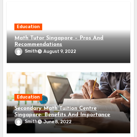
Education
Math Tutor Singapore – Pros And
Recommendations
Smith
August 9, 2022
Education
Secondary Math Tuition Centre
Singapore- Benefits And Importance
Smith
June 8, 2022