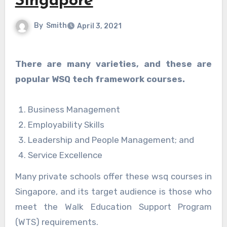
Singapore
By
Smith
April 3, 2021
There are many varieties, and these are
popular WSQ tech framework courses.
Business Management
Employability Skills
Leadership and People Management; and
Service Excellence
Many private schools offer these wsq courses in
Singapore, and its target audience is those who
meet the Walk Education Support Program
(WTS) requirements.