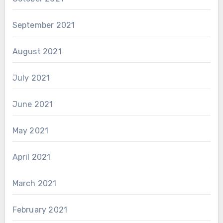
September 2021
August 2021
July 2021
June 2021
May 2021
April 2021
March 2021
February 2021