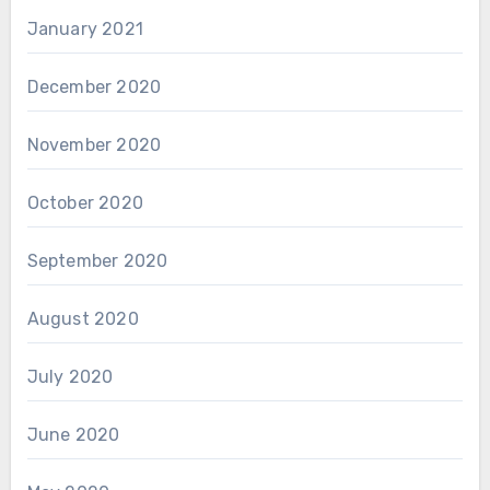
January 2021
December 2020
November 2020
October 2020
September 2020
August 2020
July 2020
June 2020