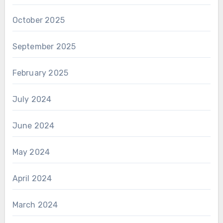
October 2025
September 2025
February 2025
July 2024
June 2024
May 2024
April 2024
March 2024