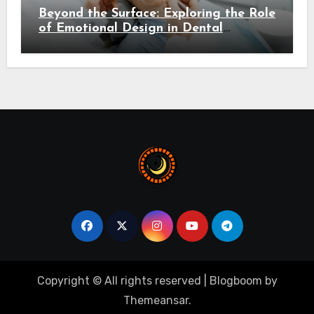
Beyond the Surface: Exploring the Role
of Emotional Design in Dental
Environments
Copyright © All rights reserved
|
Blogboom
by
Themeansar
.