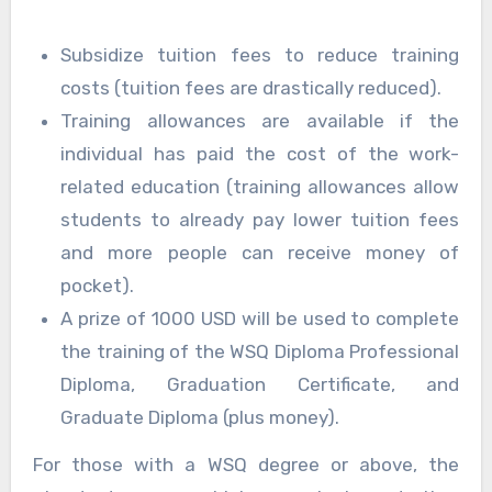
Subsidize tuition fees to reduce training
costs (tuition fees are drastically reduced).
Training allowances are available if the
individual has paid the cost of the work-
related education (training allowances allow
students to already pay lower tuition fees
and more people can receive money of
pocket).
A prize of 1000 USD will be used to complete
the training of the WSQ Diploma Professional
Diploma, Graduation Certificate, and
Graduate Diploma (plus money).
For those with a WSQ degree or above, the