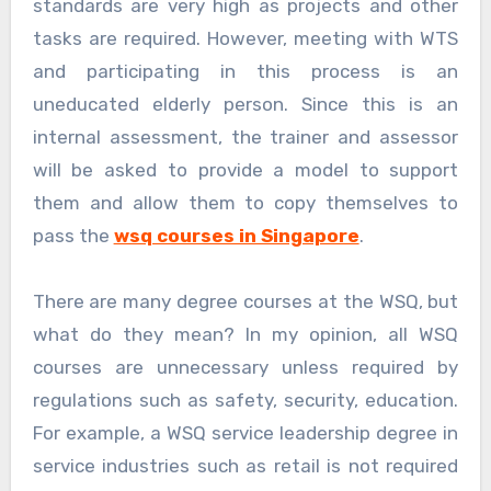
standards are very high as projects and other
tasks are required. However, meeting with WTS
and participating in this process is an
uneducated elderly person. Since this is an
internal assessment, the trainer and assessor
will be asked to provide a model to support
them and allow them to copy themselves to
pass the
wsq courses in Singapore
.
There are many degree courses at the WSQ, but
what do they mean? In my opinion, all WSQ
courses are unnecessary unless required by
regulations such as safety, security, education.
For example, a WSQ service leadership degree in
service industries such as retail is not required