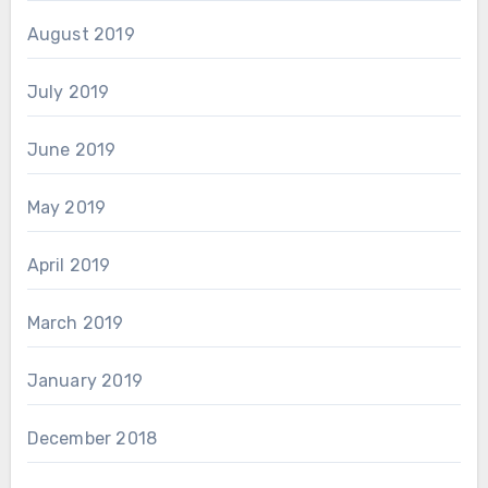
August 2019
July 2019
June 2019
May 2019
April 2019
March 2019
January 2019
December 2018