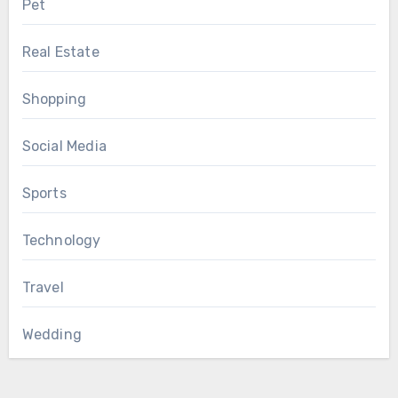
Pet
Real Estate
Shopping
Social Media
Sports
Technology
Travel
Wedding