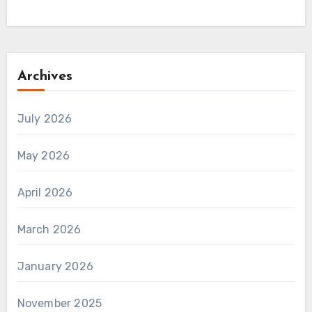
Archives
July 2026
May 2026
April 2026
March 2026
January 2026
November 2025