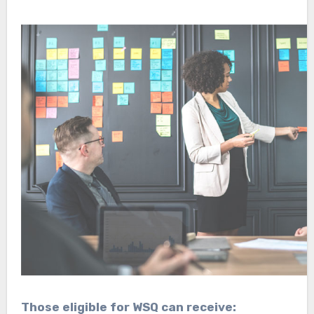
Those eligible for WSQ can receive: