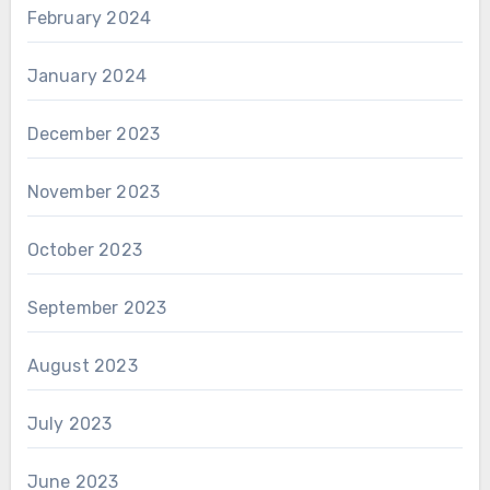
February 2024
January 2024
December 2023
November 2023
October 2023
September 2023
August 2023
July 2023
June 2023