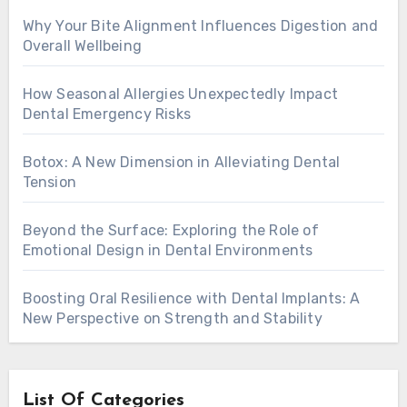
Why Your Bite Alignment Influences Digestion and
Overall Wellbeing
How Seasonal Allergies Unexpectedly Impact
Dental Emergency Risks
Botox: A New Dimension in Alleviating Dental
Tension
Beyond the Surface: Exploring the Role of
Emotional Design in Dental Environments
Boosting Oral Resilience with Dental Implants: A
New Perspective on Strength and Stability
List Of Categories