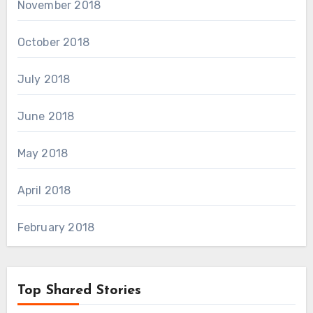
November 2018
October 2018
July 2018
June 2018
May 2018
April 2018
February 2018
Top Shared Stories