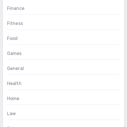
Finance
Fitness
Food
Games
General
Health
Home
Law