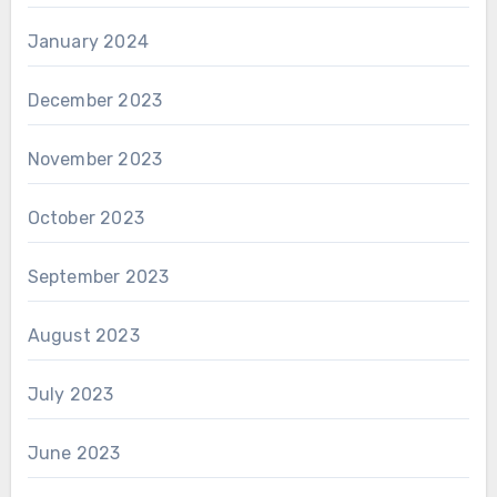
January 2024
December 2023
November 2023
October 2023
September 2023
August 2023
July 2023
June 2023