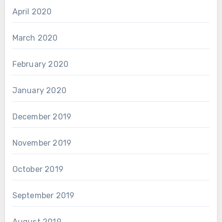
April 2020
March 2020
February 2020
January 2020
December 2019
November 2019
October 2019
September 2019
August 2019