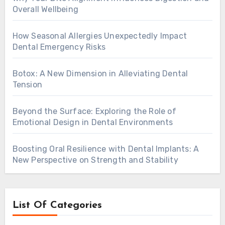
Overall Wellbeing
How Seasonal Allergies Unexpectedly Impact
Dental Emergency Risks
Botox: A New Dimension in Alleviating Dental
Tension
Beyond the Surface: Exploring the Role of
Emotional Design in Dental Environments
Boosting Oral Resilience with Dental Implants: A
New Perspective on Strength and Stability
List Of Categories