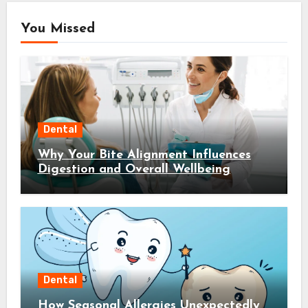
You Missed
Dental
Why Your Bite Alignment Influences
Digestion and Overall Wellbeing
Dental
How Seasonal Allergies Unexpectedly