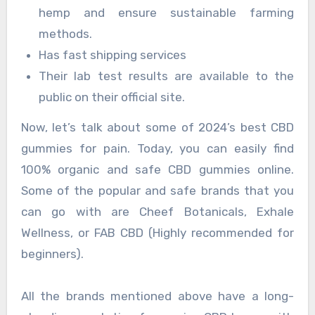
hemp and ensure sustainable farming
methods.
Has fast shipping services
Their lab test results are available to the
public on their official site.
Now, let’s talk about some of 2024’s best CBD
gummies for pain. Today, you can easily find
100% organic and safe CBD gummies online.
Some of the popular and safe brands that you
can go with are Cheef Botanicals, Exhale
Wellness, or FAB CBD (Highly recommended for
beginners).
All the brands mentioned above have a long-