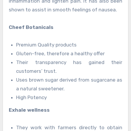
inflammation and lighten pain. It has also been
shown to assist in smooth feelings of nausea.
Cheef Botanicals
Premium Quality products
Gluten-free, therefore a healthy offer
Their transparency has gained their
customers’ trust.
Uses brown sugar derived from sugarcane as
a natural sweetener.
High Potency
Exhale wellness
They work with farmers directly to obtain