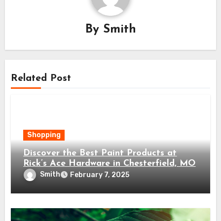
By
Smith
Related Post
Shopping
Discover the Best Paint Products at
Rick’s Ace Hardware in Chesterfield, MO
Smith
February 7, 2025