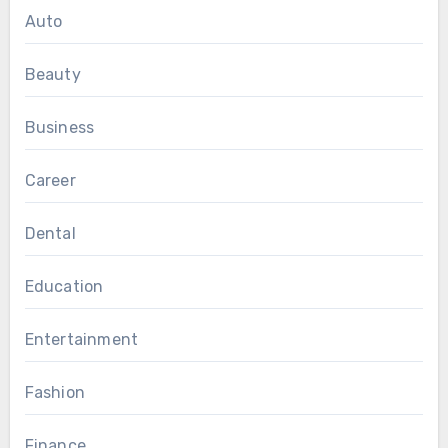
Auto
Beauty
Business
Career
Dental
Education
Entertainment
Fashion
Finance