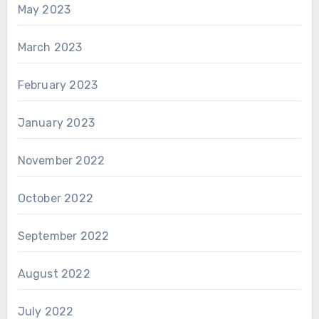
May 2023
March 2023
February 2023
January 2023
November 2022
October 2022
September 2022
August 2022
July 2022