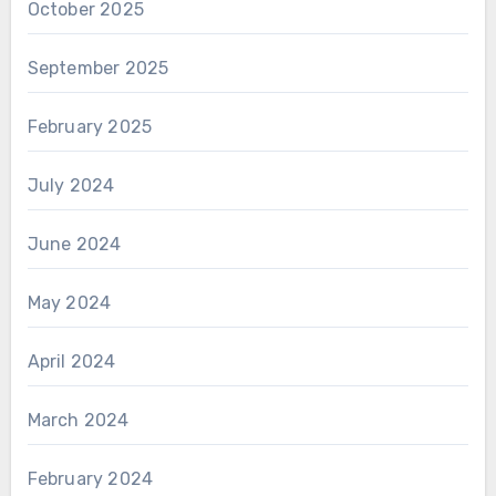
October 2025
September 2025
February 2025
July 2024
June 2024
May 2024
April 2024
March 2024
February 2024