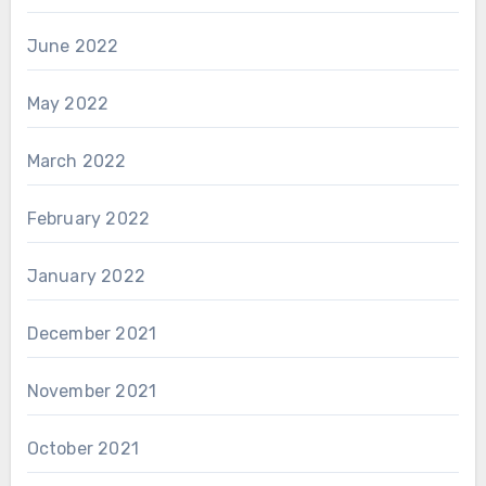
June 2022
May 2022
March 2022
February 2022
January 2022
December 2021
November 2021
October 2021