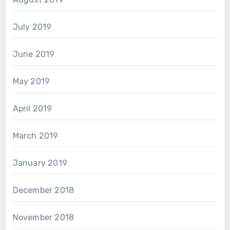
July 2019
June 2019
May 2019
April 2019
March 2019
January 2019
December 2018
November 2018