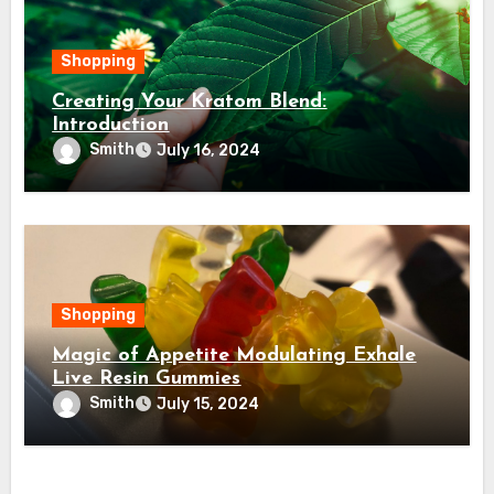
Shopping
Creating Your Kratom Blend:
Introduction
Smith
July 16, 2024
Shopping
Magic of Appetite Modulating Exhale
Live Resin Gummies
Smith
July 15, 2024