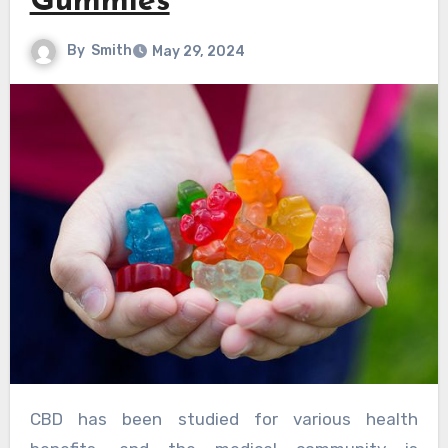
Gummies
By
Smith
May 29, 2024
CBD has been studied for various health