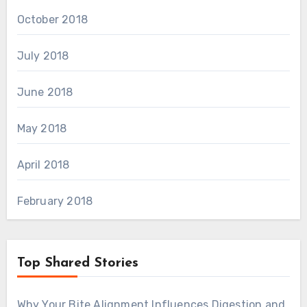
October 2018
July 2018
June 2018
May 2018
April 2018
February 2018
Top Shared Stories
Why Your Bite Alignment Influences Digestion and