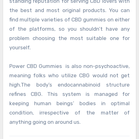
standing reputation for serving CBD lovers with
the best and most original products. You can
find multiple varieties of CBD gummies on either
of the platforms, so you shouldn’t have any
problem choosing the most suitable one for
yourself.
Power CBD Gummies is also non-psychoactive,
meaning folks who utilize CBG would not get
high.The body’s endocannabinoid structure
refines CBG. This system is managed for
keeping human beings’ bodies in optimal
condition, irrespective of the matter of
anything going on around us.