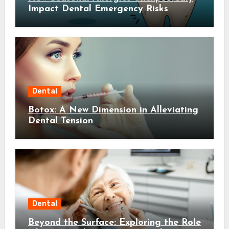
Impact Dental Emergency Risks
Dental
Botox: A New Dimension in Alleviating
Dental Tension
Dental
Beyond the Surface: Exploring the Role