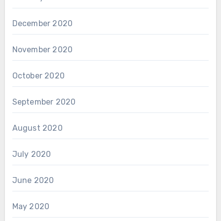
December 2020
November 2020
October 2020
September 2020
August 2020
July 2020
June 2020
May 2020