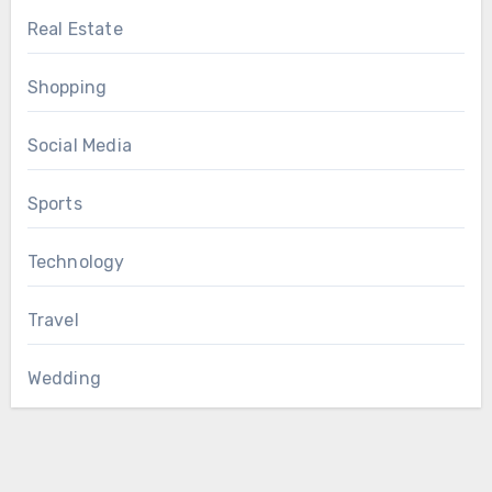
Real Estate
Shopping
Social Media
Sports
Technology
Travel
Wedding