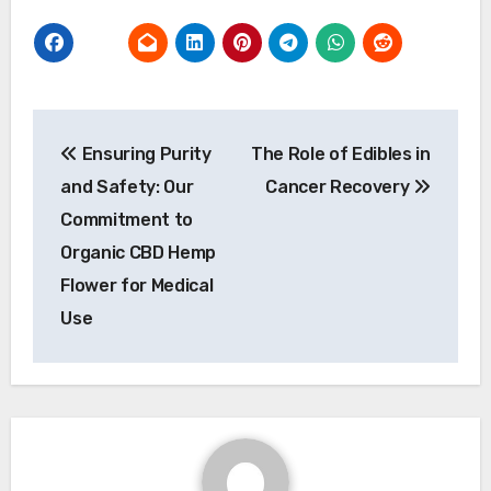
Post
Ensuring Purity
The Role of Edibles in
navigation
and Safety: Our
Cancer Recovery
Commitment to
Organic CBD Hemp
Flower for Medical
Use