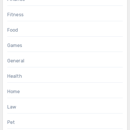
Fitness
Food
Games
General
Health
Home
Law
Pet