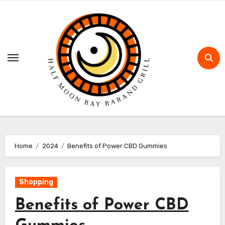
Skip
to
content
Home
2024
Benefits of Power CBD Gummies
Shopping
Benefits of Power CBD