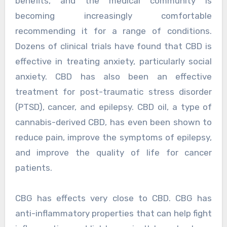
benefits, and the medical community is
becoming increasingly comfortable
recommending it for a range of conditions.
Dozens of clinical trials have found that CBD is
effective in treating anxiety, particularly social
anxiety. CBD has also been an effective
treatment for post-traumatic stress disorder
(PTSD), cancer, and epilepsy. CBD oil, a type of
cannabis-derived CBD, has even been shown to
reduce pain, improve the symptoms of epilepsy,
and improve the quality of life for cancer
patients.
CBG has effects very close to CBD. CBG has
anti-inflammatory properties that can help fight