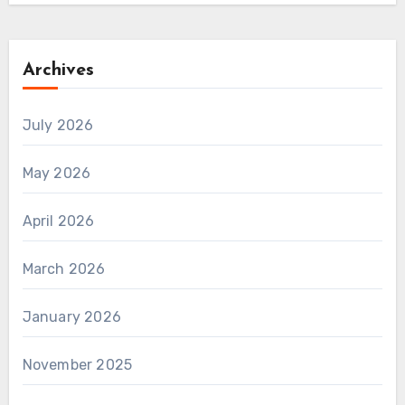
Archives
July 2026
May 2026
April 2026
March 2026
January 2026
November 2025