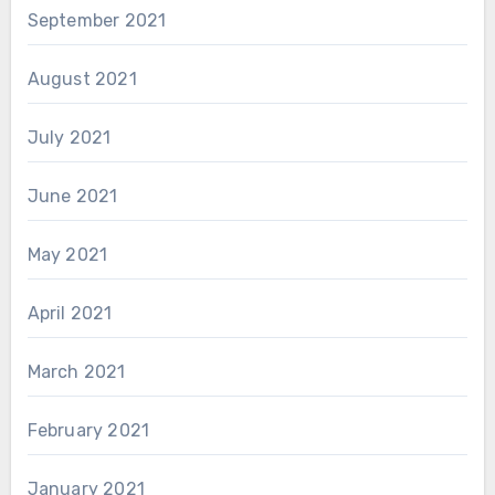
September 2021
August 2021
July 2021
June 2021
May 2021
April 2021
March 2021
February 2021
January 2021