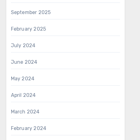
September 2025
February 2025
July 2024
June 2024
May 2024
April 2024
March 2024
February 2024