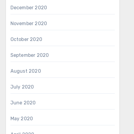
December 2020
November 2020
October 2020
September 2020
August 2020
July 2020
June 2020
May 2020