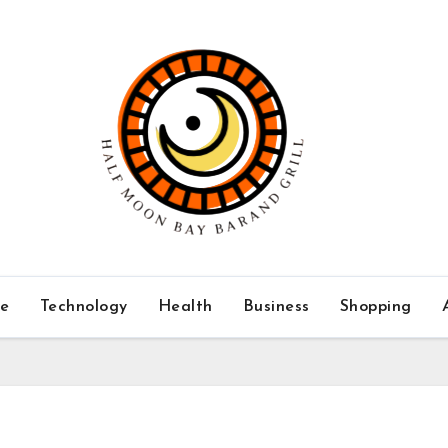
ce
Technology
Health
Business
Shopping