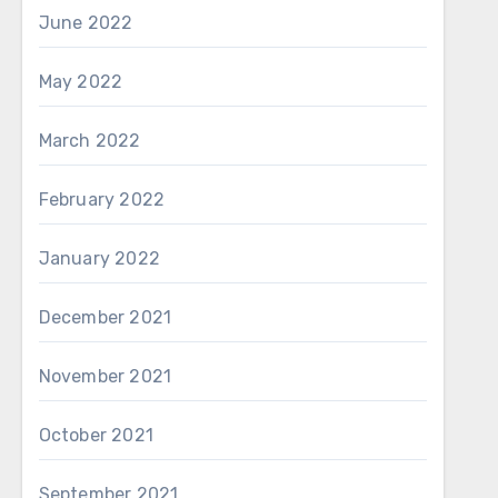
June 2022
May 2022
March 2022
February 2022
January 2022
December 2021
November 2021
October 2021
September 2021