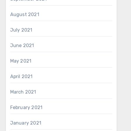
August 2021
July 2021
June 2021
May 2021
April 2021
March 2021
February 2021
January 2021