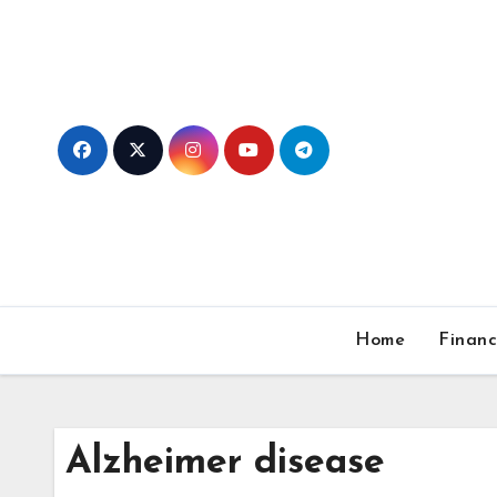
Skip
to
content
Home
Finan
Alzheimer disease