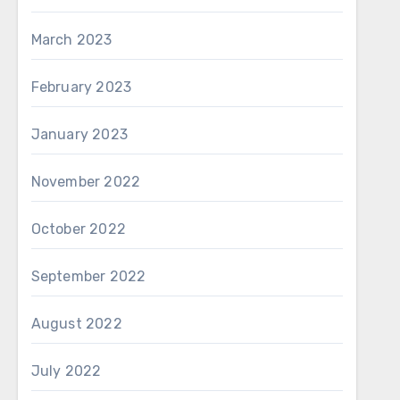
March 2023
February 2023
January 2023
November 2022
October 2022
September 2022
August 2022
July 2022