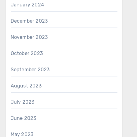
January 2024
December 2023
November 2023
October 2023
September 2023
August 2023
July 2023
June 2023
May 2023