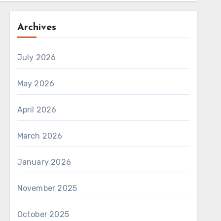
Archives
July 2026
May 2026
April 2026
March 2026
January 2026
November 2025
October 2025