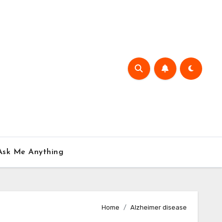
Ask Me Anything
Home
Alzheimer disease