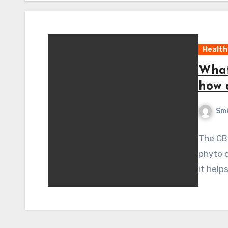
Health
What
how 
Sm
The CBD
phyto c
it help