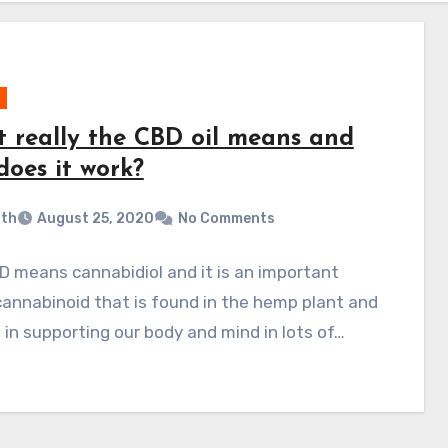
 really the CBD oil means and
does it work?
ith
August 25, 2020
No Comments
 means cannabidiol and it is an important
annabinoid that is found in the hemp plant and
s in supporting our body and mind in lots of…