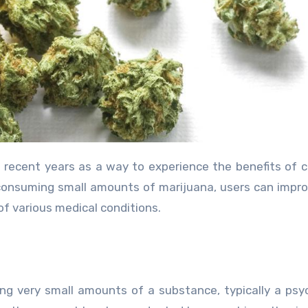
consuming small amounts of marijuana, users can impro
f various medical conditions.
ng very small amounts of a substance, typically a psy