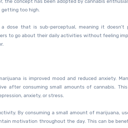
er, the concept has been adopted by cannabis enthusi
 getting too high.
a dose that is sub-perceptual, meaning it doesn’t 
rs to go about their daily activities without feeling imp
r.
marijuana is improved mood and reduced anxiety. Man
ative after consuming small amounts of cannabis. Thi
pression, anxiety, or stress.
ctivity. By consuming a small amount of marijuana, u
ntain motivation throughout the day. This can be benefi