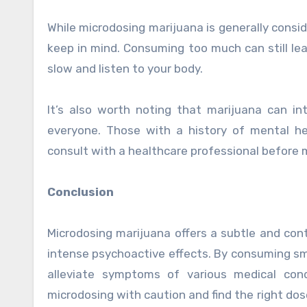
While microdosing marijuana is generally consi
keep in mind. Consuming too much can still lea
slow and listen to your body.
It’s also worth noting that marijuana can i
everyone. Those with a history of mental he
consult with a healthcare professional before 
Conclusion
Microdosing marijuana offers a subtle and con
intense psychoactive effects. By consuming sm
alleviate symptoms of various medical cond
microdosing with caution and find the right dos