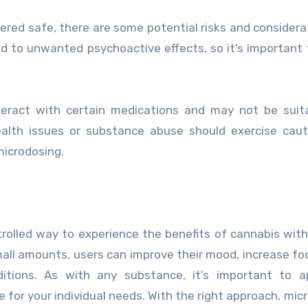
dered safe, there are some potential risks and considera
d to unwanted psychoactive effects, so it’s important 
nteract with certain medications and may not be suit
alth issues or substance abuse should exercise caut
microdosing.
trolled way to experience the benefits of cannabis wit
all amounts, users can improve their mood, increase fo
itions. As with any substance, it’s important to a
e for your individual needs. With the right approach, mic