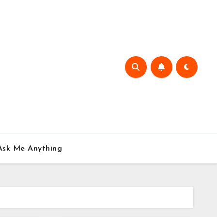
Ask Me Anything