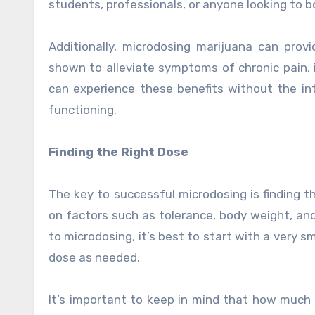
students, professionals, or anyone looking to b
Additionally, microdosing marijuana can prov
shown to alleviate symptoms of chronic pain,
can experience these benefits without the int
functioning.
Finding the Right Dose
The key to successful microdosing is finding t
on factors such as tolerance, body weight, an
to microdosing, it’s best to start with a very 
dose as needed.
It’s important to keep in mind that how much