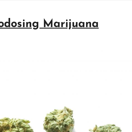
rodosing Marijuana