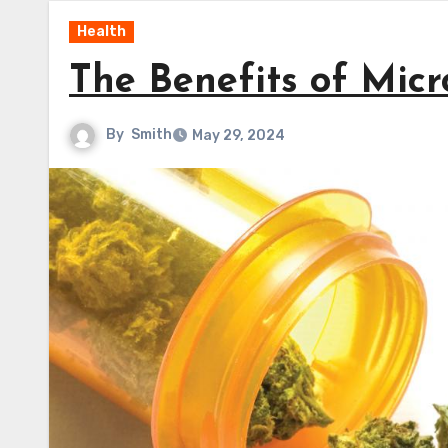
Health
The Benefits of Mic
By
Smith
May 29, 2024