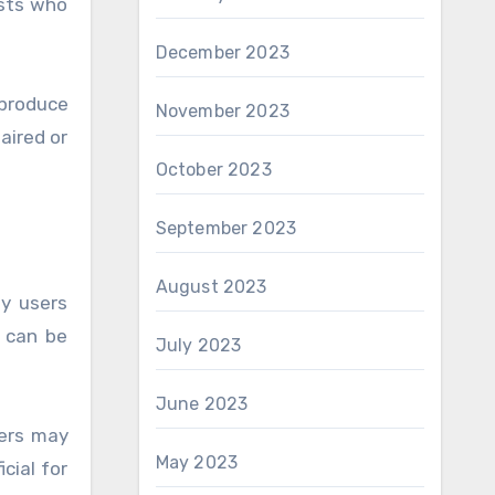
asts who
December 2023
produce
November 2023
aired or
October 2023
September 2023
August 2023
y users
s can be
July 2023
June 2023
sers may
May 2023
cial for