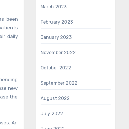
March 2023
has been
February 2023
patients
ir daily
January 2023
November 2022
October 2022
epending
September 2022
hose new
ease the
August 2022
July 2022
oses. An
June 2022