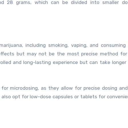
und 28 grams, which can be divided into smaller do
arijuana, including smoking, vaping, and consuming 
effects but may not be the most precise method for 
rolled and long-lasting experience but can take longer
 for microdosing, as they allow for precise dosing an
 also opt for low-dose capsules or tablets for conveni