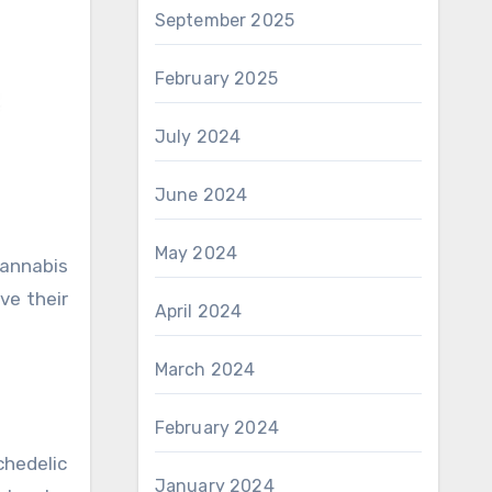
September 2025
February 2025
July 2024
June 2024
May 2024
ve their
April 2024
March 2024
February 2024
chedelic
January 2024