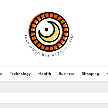
ce
Technology
Health
Business
Shopping