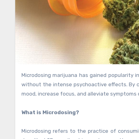
Microdosing marijuana has gained popularity in recent years as a way to experience the benefits of cannabis
without the intense psychoactive effects. By 
mood, increase focus, and alleviate symptoms o
What is Microdosing?
Microdosing refers to the practice of consumi