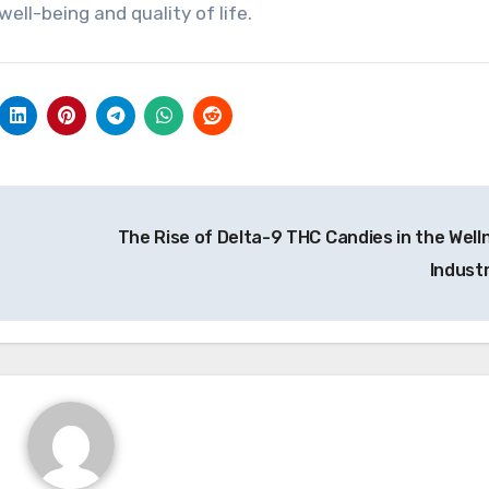
ell-being and quality of life.
The Rise of Delta-9 THC Candies in the Well
Indust