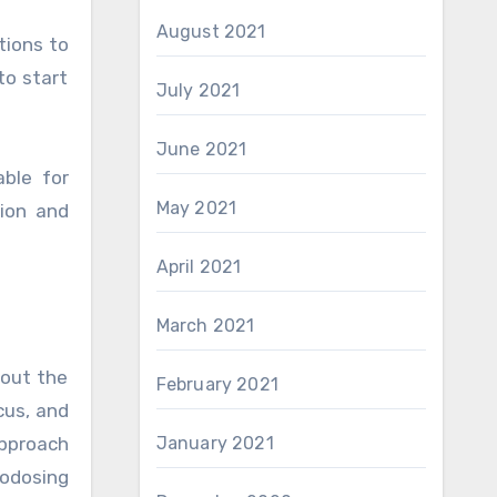
August 2021
tions to
to start
July 2021
June 2021
able for
May 2021
ion and
April 2021
March 2021
hout the
February 2021
cus, and
January 2021
pproach
rodosing