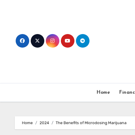
Skip
to
content
Home
Finan
Home
2024
The Benefits of Microdosing Marijuana