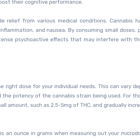
oost their cognitive performance.
ide relief from various medical conditions. Cannabis 
 inflammation, and nausea. By consuming small doses, 
ense psychoactive effects that may interfere with the
he right dose for your individual needs. This can vary d
d the potency of the cannabis strain being used. For t
small amount, such as 2.5-5mg of THC, and gradually incr
 is an ounce in grams when measuring out your microd