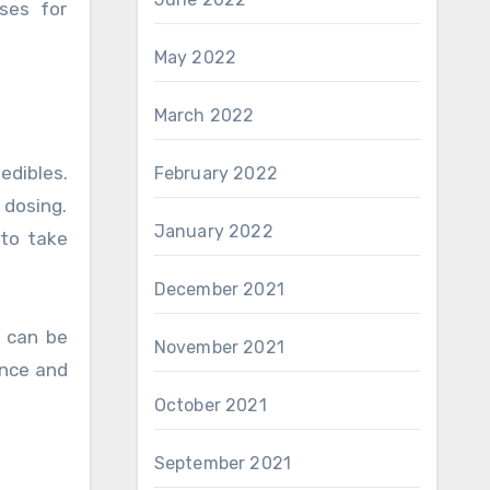
ses for
May 2022
March 2022
edibles.
February 2022
dosing.
January 2022
 to take
December 2021
d can be
November 2021
ence and
October 2021
September 2021