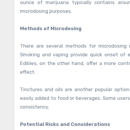
ounce of marijuana typically contains aro
microdosing purposes.
Methods of Microdosing
There are several methods for microdosing m
Smoking and vaping provide quick onset of 
Edibles, on the other hand, offer a more cont
effect.
Tinctures and oils are another popular option
easily added to food or beverages. Some users
consistency.
Potential Risks and Considerations