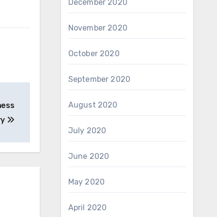
December 2020
November 2020
October 2020
September 2020
August 2020
ness
ry
July 2020
June 2020
May 2020
April 2020