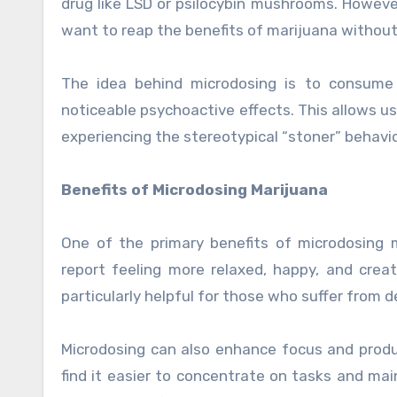
drug like LSD or psilocybin mushrooms. Howev
want to reap the benefits of marijuana without
The idea behind microdosing is to consume 
noticeable psychoactive effects. This allows use
experiencing the stereotypical “stoner” behavio
Benefits of Microdosing Marijuana
One of the primary benefits of microdosing 
report feeling more relaxed, happy, and cre
particularly helpful for those who suffer from de
Microdosing can also enhance focus and produ
find it easier to concentrate on tasks and mai