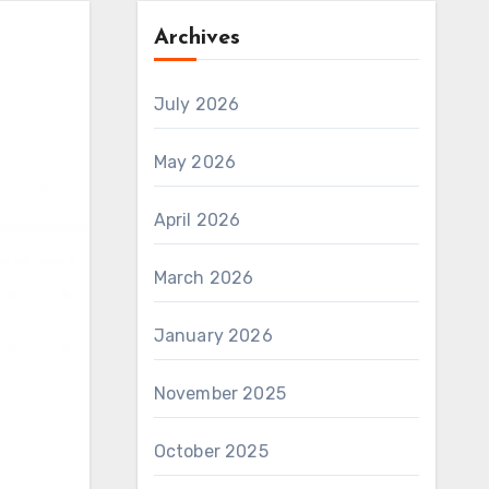
Archives
July 2026
May 2026
April 2026
March 2026
January 2026
November 2025
October 2025