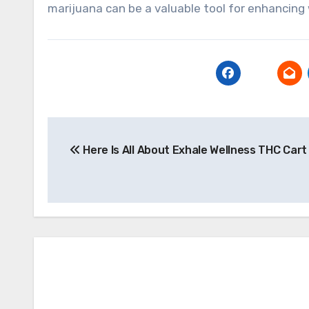
marijuana can be a valuable tool for enhancing w
Post
Here Is All About Exhale Wellness THC Cart
navigation