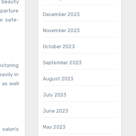
r beauty
eparture
December 2023
ur safe-
November 2023
October 2023
September 2023
estoring
avily in
August 2023
 as well
July 2023
June 2023
May 2023
 salon’s