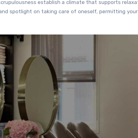
 scrupulousness establish a climate that supports relaxati
nd spotlight on taking care of oneself, permitting you