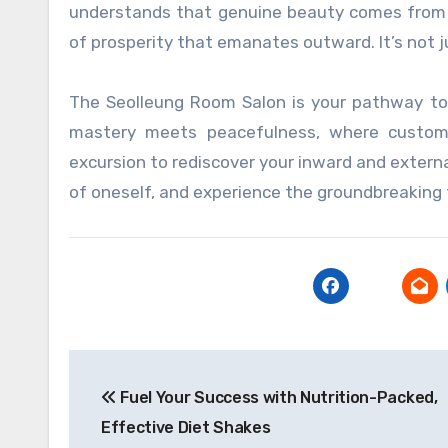
understands that genuine beauty comes from t
of prosperity that emanates outward. It’s not jus
The Seolleung Room Salon is your pathway to r
mastery meets peacefulness, where customi
excursion to rediscover your inward and external
of oneself, and experience the groundbreaking 
Post
Fuel Your Success with Nutrition-Packed,
navigation
Effective Diet Shakes