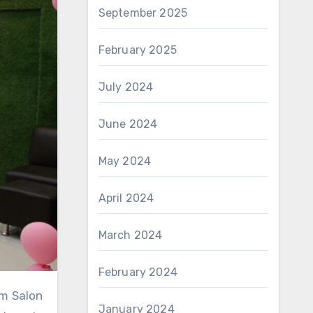
September 2025
February 2025
July 2024
June 2024
May 2024
April 2024
March 2024
February 2024
January 2024