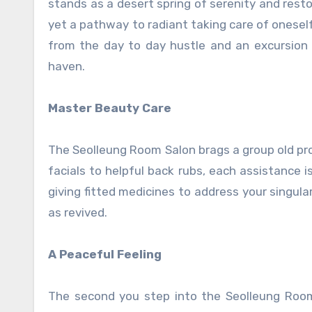
stands as a desert spring of serenity and resto
yet a pathway to radiant taking care of oneself
from the day to day hustle and an excursion 
haven.
Master Beauty Care
The Seolleung Room Salon brags a group old pro
facials to helpful back rubs, each assistance 
giving fitted medicines to address your singula
as revived.
A Peaceful Feeling
The second you step into the Seolleung Room 