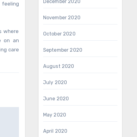
December 2020
 feeling
November 2020
’s where
October 2020
e on an
ing care
September 2020
August 2020
July 2020
June 2020
May 2020
April 2020