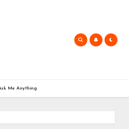
Ask Me Anything