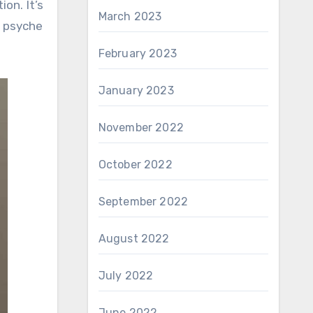
on. It’s
March 2023
r psyche
February 2023
January 2023
November 2022
October 2022
September 2022
August 2022
July 2022
June 2022