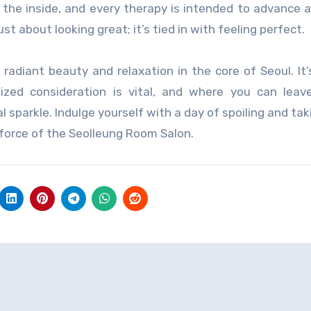
he inside, and every therapy is intended to advance a
t about looking great; it’s tied in with feeling perfect.
adiant beauty and relaxation in the core of Seoul. It
zed consideration is vital, and where you can leav
 sparkle. Indulge yourself with a day of spoiling and tak
force of the Seolleung Room Salon.