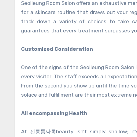
Seolleung Room Salon offers an exhaustive men
for a skincare routine that draws out your reg
track down a variety of choices to take car
guarantees that every treatment surpasses yo
Customized Consideration
One of the signs of the Seolleung Room Salon 
every visitor. The staff exceeds all expectati
From the second you show up until the time you
solace and fulfillment are their most extreme n
All encompassing Health
At 선릉룸싸롱beauty isn’t simply shallow; it’