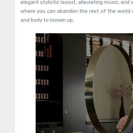
elegant stylistic layout, alleviating music, and
where you can abandon the rest of the world a
and body to loosen up.