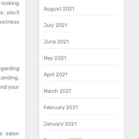
 looking
August 2021
, you’ll
reatness
July 2021
June 2021
May 2021
egarding
April 2021
tanding.
and your
March 2021
February 2021
January 2021
e salon