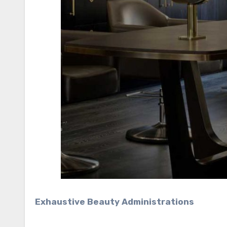
Exhaustive Beauty Administrations