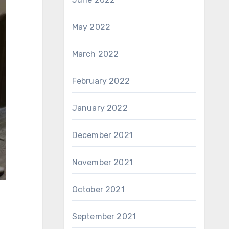
May 2022
March 2022
February 2022
January 2022
December 2021
November 2021
October 2021
September 2021