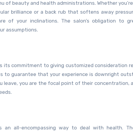
u of beauty and health administrations. Whether you’re
ular brilliance or a back rub that softens away pressure
e of your inclinations. The salon’s obligation to g
ur assumptions.
is its commitment to giving customized consideration r
ons to guarantee that your experience is downright outs
 leave, you are the focal point of their concentration, 
eeds.
s an all-encompassing way to deal with health. Th