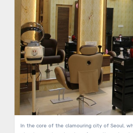
In the core of the clamouring city of Seoul, where life moves at an excited speed, the Seolleung Room Salon