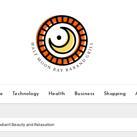
ce
Technology
Health
Business
Shopping
adiant Beauty and Relaxation