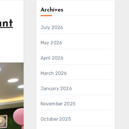
Archives
ant
July 2026
May 2026
April 2026
March 2026
January 2026
November 2025
October 2025