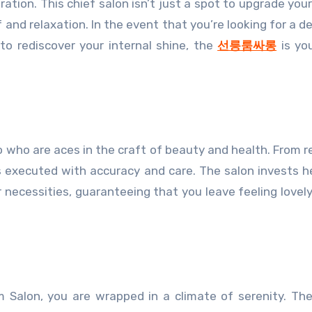
ration. This chief salon isn’t just a spot to upgrade you
 and relaxation. In the event that you’re looking for a d
to rediscover your internal shine, the
선릉룸싸롱
is yo
 who are aces in the craft of beauty and health. From r
is executed with accuracy and care. The salon invests he
r necessities, guaranteeing that you leave feeling lovely
Salon, you are wrapped in a climate of serenity. The