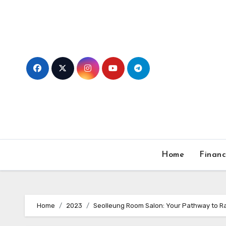
Skip
to
content
Home
Finan
Home
2023
Seolleung Room Salon: Your Pathway to R