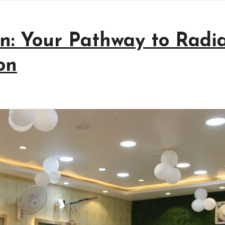
n: Your Pathway to Radi
on