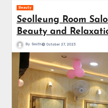
Beauty
Seolleung Room Salo
Beauty and Relaxati
By
Smith
October 27, 2023