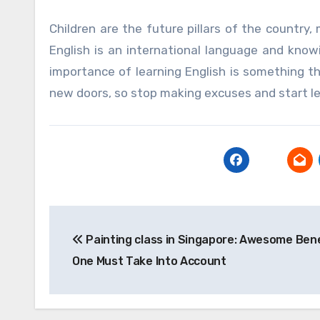
Children are the future pillars of the country,
English is an international language and knowin
importance of learning English is something t
new doors, so stop making excuses and start lea
Post
Painting class in Singapore: Awesome Ben
navigation
One Must Take Into Account