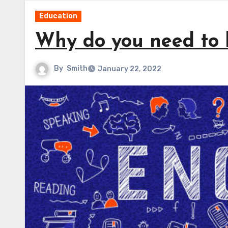
Education
Why do you need to 
By
Smith
January 22, 2022