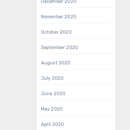
December 2020
November 2020
October 2020
September 2020
August 2020
July 2020
June 2020
May 2020
April 2020