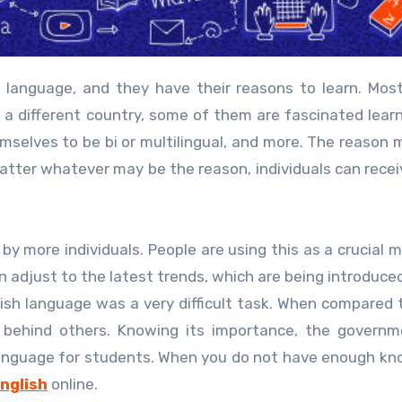
to a different country, some of them are fascinated lear
mselves to be bi or multilingual, and more. The reason 
atter whatever may be the reason, individuals can rece
by more individuals. People are using this as a crucial 
 adjust to the latest trends, which are being introduced
glish language was a very difficult task. When compared 
 behind others. Knowing its importance, the governm
 language for students. When you do not have enough k
English
online.