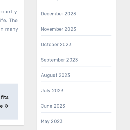
country.
December 2023
ife. The
pen many
November 2023
October 2023
September 2023
August 2023
July 2023
fits
ce
June 2023
May 2023