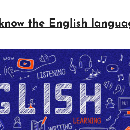
know the English langua