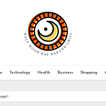
ce
Technology
Health
Business
Shopping
guage?