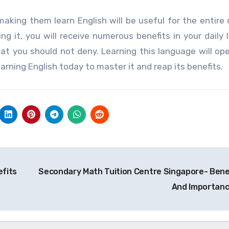
 making them learn English will be useful for the entire 
g it, you will receive numerous benefits in your daily l
hat you should not deny. Learning this language will o
rning English today to master it and reap its benefits.
efits
Secondary Math Tuition Centre Singapore- Bene
And Importan