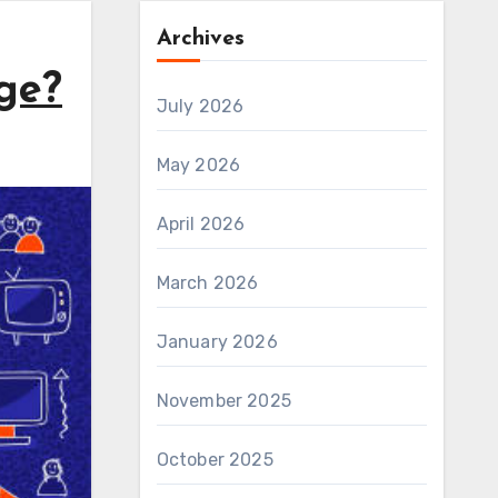
Archives
ge?
July 2026
May 2026
April 2026
March 2026
January 2026
November 2025
October 2025