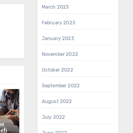
March 2023
February 2023
January 2023
November 2022
October 2022
September 2022
August 2022
July 2022
on
efits
June 2022