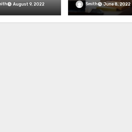
mmendations
And Importance
ith
Smith
August 9, 2022
June 8, 2022