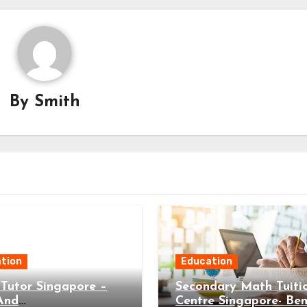
By
Smith
tion
Education
Tutor Singapore –
Secondary Math Tuiti
And
Centre Singapore- Ben