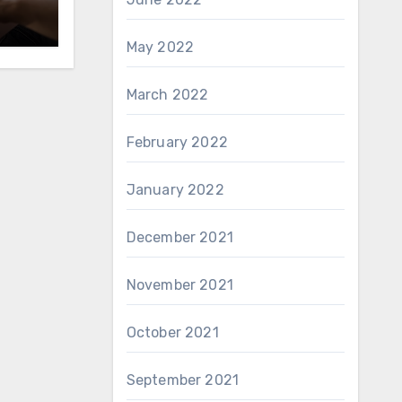
May 2022
March 2022
February 2022
January 2022
December 2021
November 2021
October 2021
September 2021