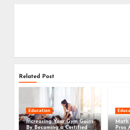
Related Post
Education
Educa
Increasing Your Gym Gains
Math 
By Becoming a Certified
Pros 