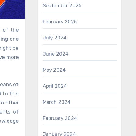
September 2025
February 2025
July 2024
ning one
might be
June 2024
ive more
May 2024
means of
April 2024
 to this
March 2024
to other
ents of
February 2024
nowledge
January 2024