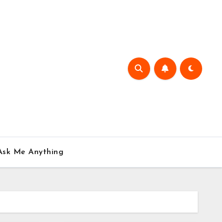
Ask Me Anything