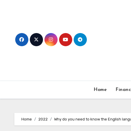
Skip
to
content
Home
Finan
Home
2022
Why do you need to know the English lan