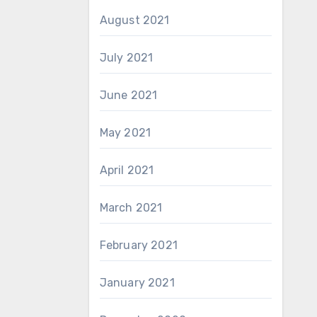
August 2021
July 2021
June 2021
May 2021
April 2021
March 2021
February 2021
January 2021