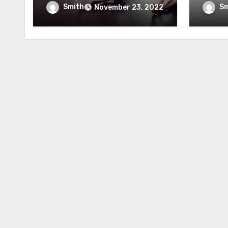
Yoga Instructor
Reco
Smith
Sm
November 23, 2022