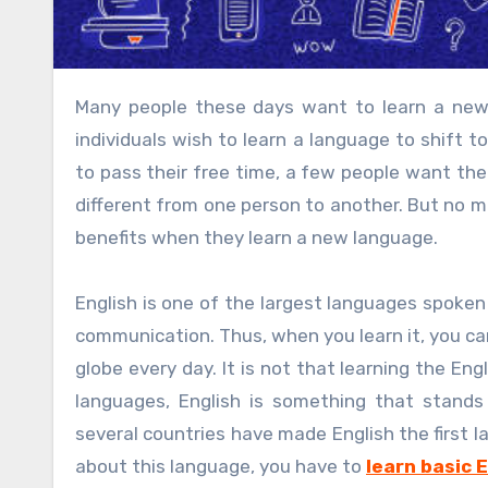
Many people these days want to learn a new language, and they have their reasons to learn. Most of the
individuals wish to learn a language to shift 
to pass their free time, a few people want the
different from one person to another. But no m
benefits when they learn a new language.
English is one of the largest languages spoken 
communication. Thus, when you learn it, you can
globe every day. It is not that learning the En
languages, English is something that stands
several countries have made English the first
about this language, you have to
learn basic 