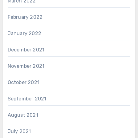
March 2022
February 2022
January 2022
December 2021
November 2021
October 2021
September 2021
August 2021
July 2021