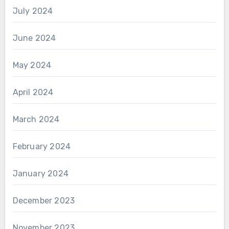
July 2024
June 2024
May 2024
April 2024
March 2024
February 2024
January 2024
December 2023
November 2023