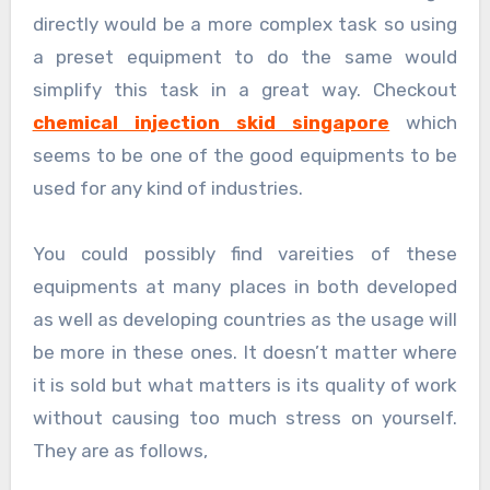
directly would be a more complex task so using
a preset equipment to do the same would
simplify this task in a great way. Checkout
chemical injection skid singapore
which
seems to be one of the good equipments to be
used for any kind of industries.
You could possibly find vareities of these
equipments at many places in both developed
as well as developing countries as the usage will
be more in these ones. It doesn’t matter where
it is sold but what matters is its quality of work
without causing too much stress on yourself.
They are as follows,