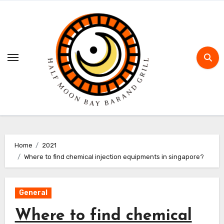
Skip
to
content
Home
2021
Where to find chemical injection equipments in singapore?
General
Where to find chemical