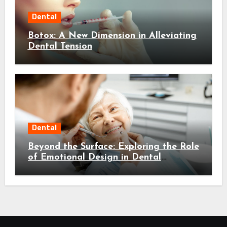
Dental
Botox: A New Dimension in Alleviating
Dental Tension
Dental
Beyond the Surface: Exploring the Role
of Emotional Design in Dental
Environments