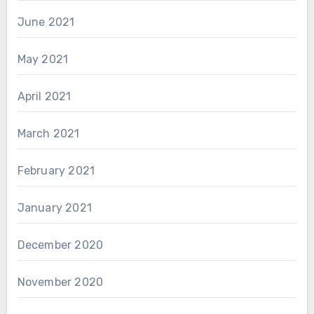
June 2021
May 2021
April 2021
March 2021
February 2021
January 2021
December 2020
November 2020