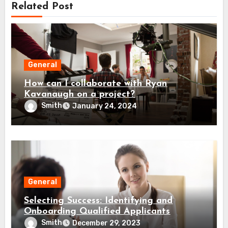
Related Post
General
How can I collaborate with Ryan
Kavanaugh on a project?
Smith
January 24, 2024
General
Selecting Success: Identifying and
Onboarding Qualified Applicants
Smith
December 29, 2023