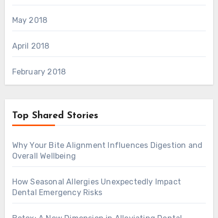
May 2018
April 2018
February 2018
Top Shared Stories
Why Your Bite Alignment Influences Digestion and
Overall Wellbeing
How Seasonal Allergies Unexpectedly Impact
Dental Emergency Risks