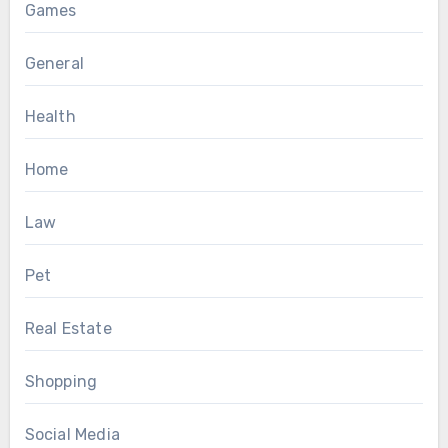
Games
General
Health
Home
Law
Pet
Real Estate
Shopping
Social Media