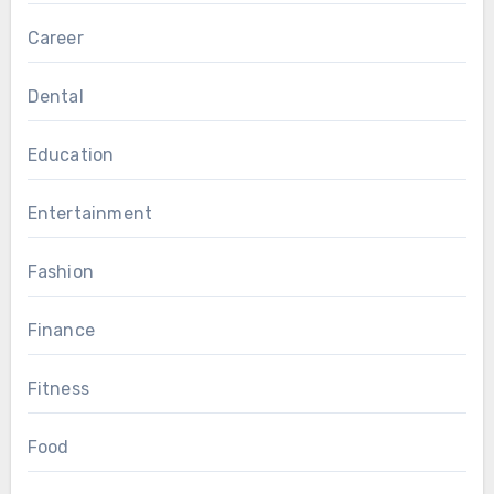
Career
Dental
Education
Entertainment
Fashion
Finance
Fitness
Food