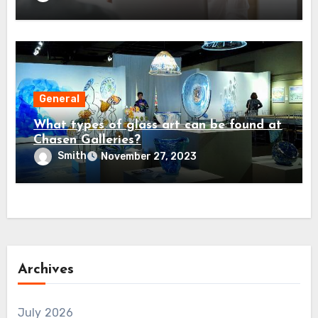
General
What types of glass art can be found at
Chasen Galleries?
Smith
November 27, 2023
Archives
July 2026