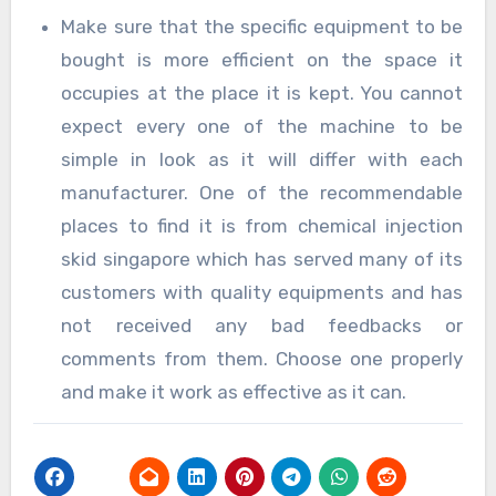
Make sure that the specific equipment to be
bought is more efficient on the space it
occupies at the place it is kept. You cannot
expect every one of the machine to be
simple in look as it will differ with each
manufacturer. One of the recommendable
places to find it is from chemical injection
skid singapore which has served many of its
customers with quality equipments and has
not received any bad feedbacks or
comments from them. Choose one properly
and make it work as effective as it can.