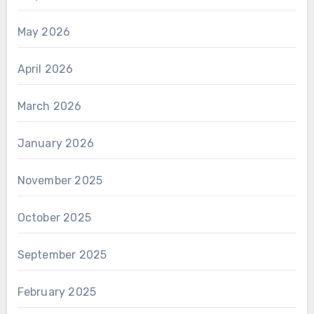
May 2026
April 2026
March 2026
January 2026
November 2025
October 2025
September 2025
February 2025