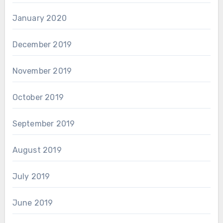
January 2020
December 2019
November 2019
October 2019
September 2019
August 2019
July 2019
June 2019