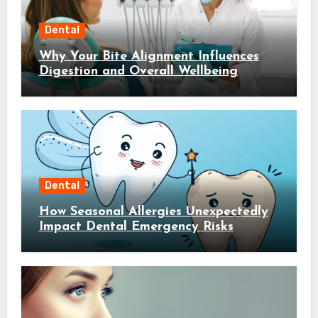
Dental
Why Your Bite Alignment Influences
Digestion and Overall Wellbeing
Dental
How Seasonal Allergies Unexpectedly
Impact Dental Emergency Risks