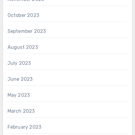
October 2023
September 2023
August 2023
July 2023
June 2023
May 2023
March 2023
February 2023