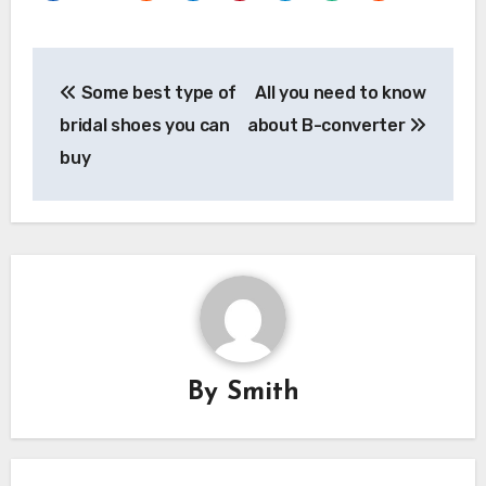
Post
Some best type of
All you need to know
navigation
bridal shoes you can
about B-converter
buy
By
Smith