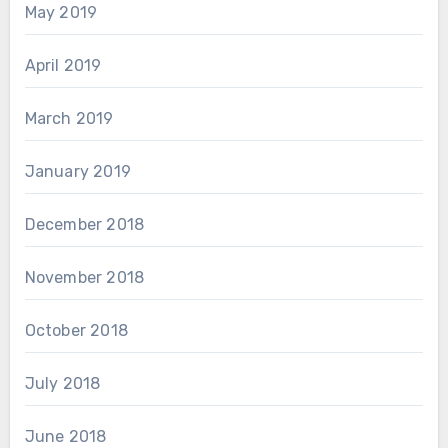
May 2019
April 2019
March 2019
January 2019
December 2018
November 2018
October 2018
July 2018
June 2018