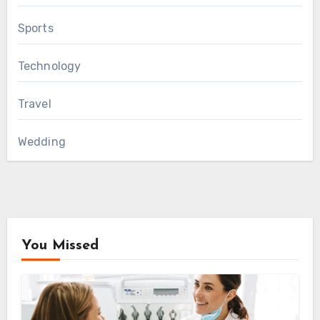
Sports
Technology
Travel
Wedding
You Missed