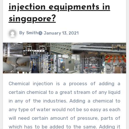
injection equipments in
singapore?
By
Smith
January 13, 2021
Chemical injection is a process of adding a
certain chemical to a great stream of any liquid
in any of the industries. Adding a chemical to
any type of water would not be so easy as each
will need certain amount of pressure, parts of
which has to be added to the same. Adding it