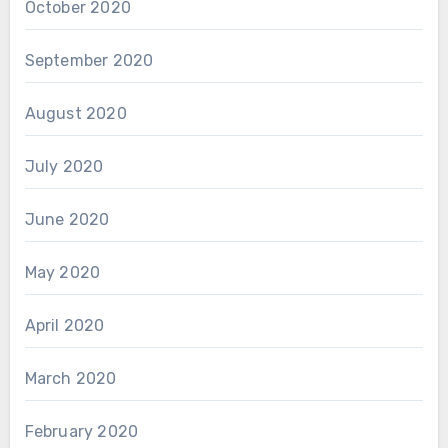
October 2020
September 2020
August 2020
July 2020
June 2020
May 2020
April 2020
March 2020
February 2020