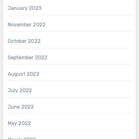
January 2023
November 2022
October 2022
September 2022
August 2022
July 2022
June 2022
May 2022