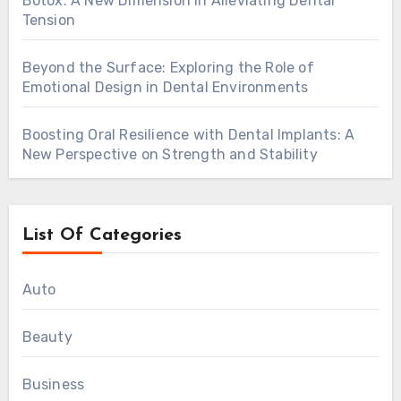
Botox: A New Dimension in Alleviating Dental
Tension
Beyond the Surface: Exploring the Role of
Emotional Design in Dental Environments
Boosting Oral Resilience with Dental Implants: A
New Perspective on Strength and Stability
List Of Categories
Auto
Beauty
Business