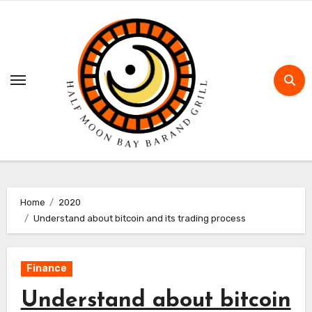
Skip
to
content
Home
2020
Understand about bitcoin and its trading process
Finance
Understand about bitcoin