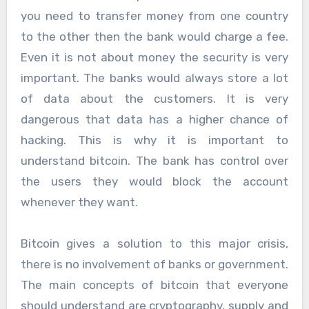
you need to transfer money from one country
to the other then the bank would charge a fee.
Even it is not about money the security is very
important. The banks would always store a lot
of data about the customers. It is very
dangerous that data has a higher chance of
hacking. This is why it is important to
understand bitcoin. The bank has control over
the users they would block the account
whenever they want.
Bitcoin gives a solution to this major crisis,
there is no involvement of banks or government.
The main concepts of bitcoin that everyone
should understand are cryptography, supply and