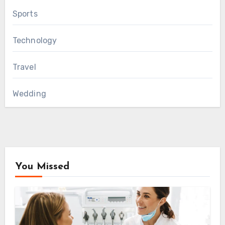
Sports
Technology
Travel
Wedding
You Missed