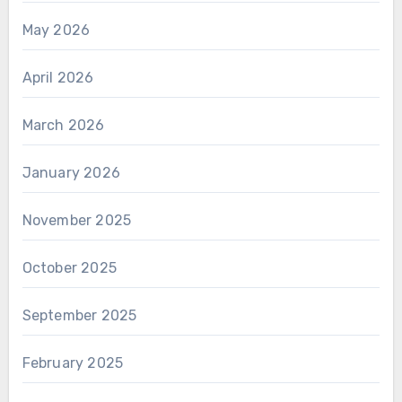
May 2026
April 2026
March 2026
January 2026
November 2025
October 2025
September 2025
February 2025