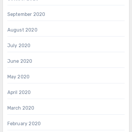
September 2020
August 2020
July 2020
June 2020
May 2020
April 2020
March 2020
February 2020