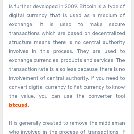
is further developed in 2009. Bitcoin is a type of
digital currency that is used as a medium of
exchange. It is used to make secure
transactions which are based on decentralized
structure means there is no central authority
involves in this process. They are used to
exchange currencies, products and services. The
transaction rate is also less because there is no
involvement of central authority. If you need to
convert digital currency to fiat currency to know
the value, you can use the converter tool
btcusd
.
It is generally created to remove the middleman
who involved in the process of transactions. If