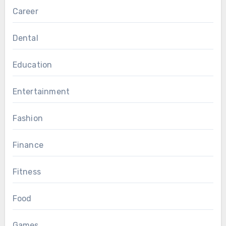
Career
Dental
Education
Entertainment
Fashion
Finance
Fitness
Food
Games