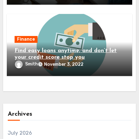
Finance
Find easy loans anytime, and don’t let
your credit score stop you
Smith
November 3, 2022
Archives
July 2026