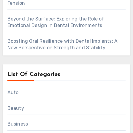
Tension
Beyond the Surface: Exploring the Role of
Emotional Design in Dental Environments
Boosting Oral Resilience with Dental Implants: A
New Perspective on Strength and Stability
List Of Categories
Auto
Beauty
Business