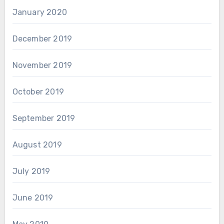
January 2020
December 2019
November 2019
October 2019
September 2019
August 2019
July 2019
June 2019