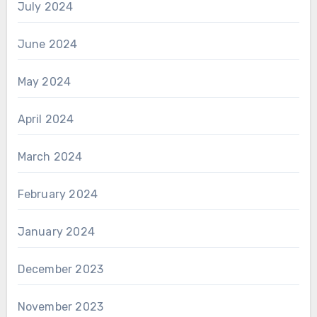
July 2024
June 2024
May 2024
April 2024
March 2024
February 2024
January 2024
December 2023
November 2023