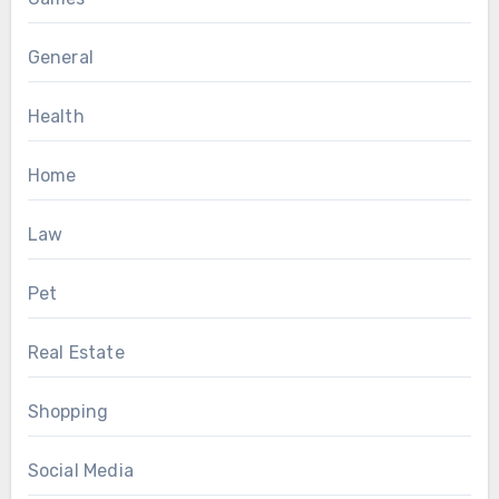
General
Health
Home
Law
Pet
Real Estate
Shopping
Social Media