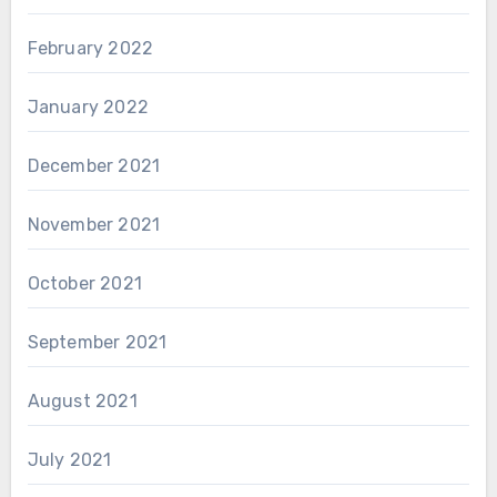
February 2022
January 2022
December 2021
November 2021
October 2021
September 2021
August 2021
July 2021