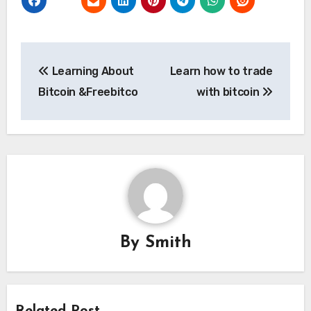
Post
Learning About
Learn how to trade
navigation
Bitcoin &Freebitco
with bitcoin
By
Smith