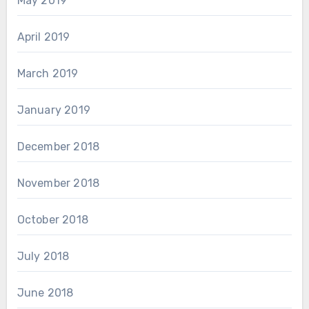
May 2019
April 2019
March 2019
January 2019
December 2018
November 2018
October 2018
July 2018
June 2018