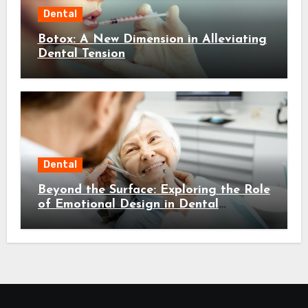
Dental
Botox: A New Dimension in Alleviating
Dental Tension
Dental
Beyond the Surface: Exploring the Role
of Emotional Design in Dental
Environments