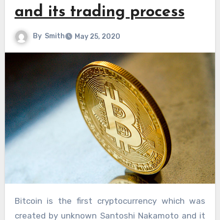
and its trading process
By
Smith
May 25, 2020
Bitcoin is the first cryptocurrency which was
created by unknown Santoshi Nakamoto and it