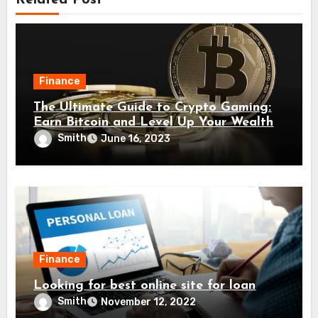
Related Post
Finance
The Ultimate Guide to Crypto Gaming:
Earn Bitcoin and Level Up Your Wealth
Smith
June 16, 2023
Finance
Looking for best online site for loan
Smith
November 12, 2022