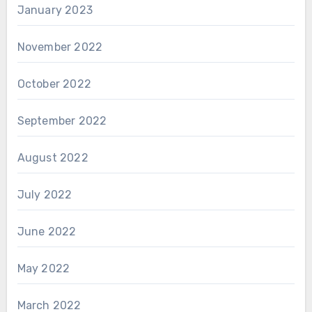
January 2023
November 2022
October 2022
September 2022
August 2022
July 2022
June 2022
May 2022
March 2022