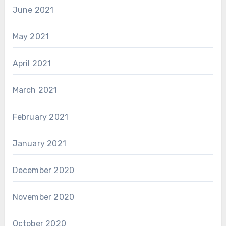
June 2021
May 2021
April 2021
March 2021
February 2021
January 2021
December 2020
November 2020
October 2020