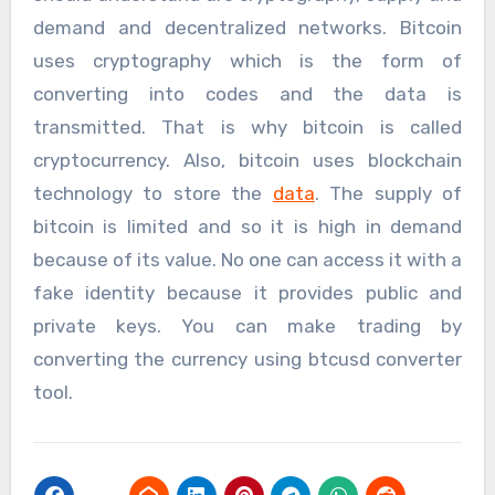
demand and decentralized networks. Bitcoin
uses cryptography which is the form of
converting into codes and the data is
transmitted. That is why bitcoin is called
cryptocurrency. Also, bitcoin uses blockchain
technology to store the
data
. The supply of
bitcoin is limited and so it is high in demand
because of its value. No one can access it with a
fake identity because it provides public and
private keys. You can make trading by
converting the currency using btcusd converter
tool.