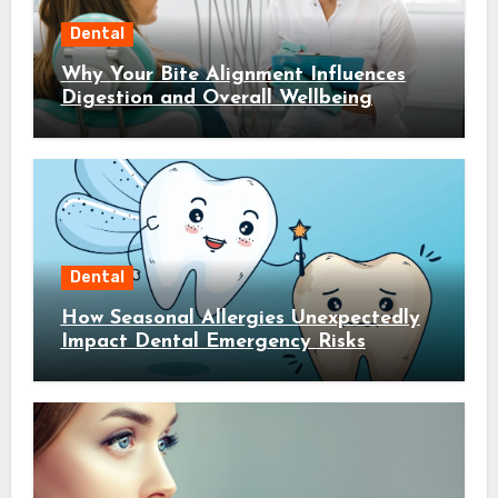
Dental
Why Your Bite Alignment Influences
Digestion and Overall Wellbeing
Dental
How Seasonal Allergies Unexpectedly
Impact Dental Emergency Risks