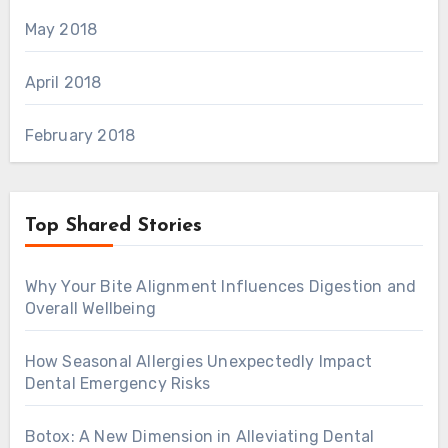
May 2018
April 2018
February 2018
Top Shared Stories
Why Your Bite Alignment Influences Digestion and
Overall Wellbeing
How Seasonal Allergies Unexpectedly Impact
Dental Emergency Risks
Botox: A New Dimension in Alleviating Dental