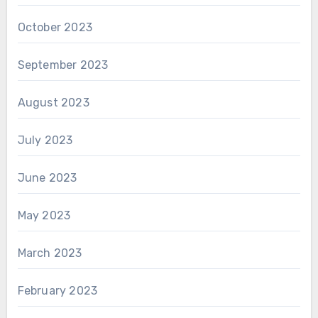
October 2023
September 2023
August 2023
July 2023
June 2023
May 2023
March 2023
February 2023