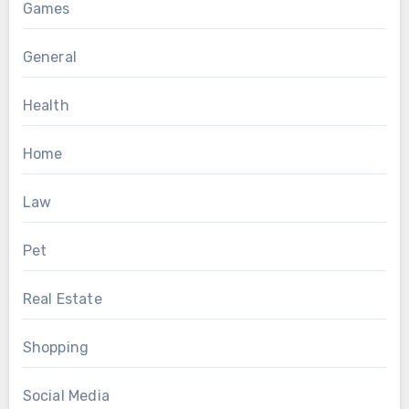
Games
General
Health
Home
Law
Pet
Real Estate
Shopping
Social Media