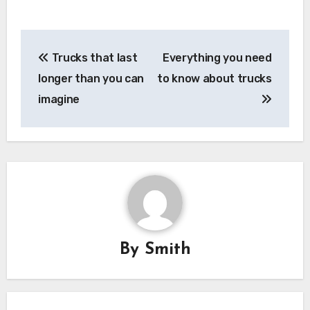
Post
Trucks that last
Everything you need
navigation
longer than you can
to know about trucks
imagine
By
Smith