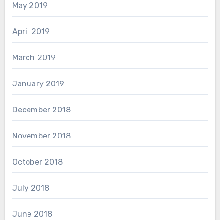
May 2019
April 2019
March 2019
January 2019
December 2018
November 2018
October 2018
July 2018
June 2018