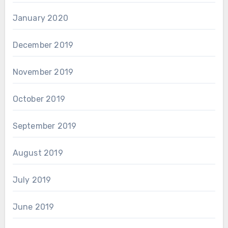
January 2020
December 2019
November 2019
October 2019
September 2019
August 2019
July 2019
June 2019