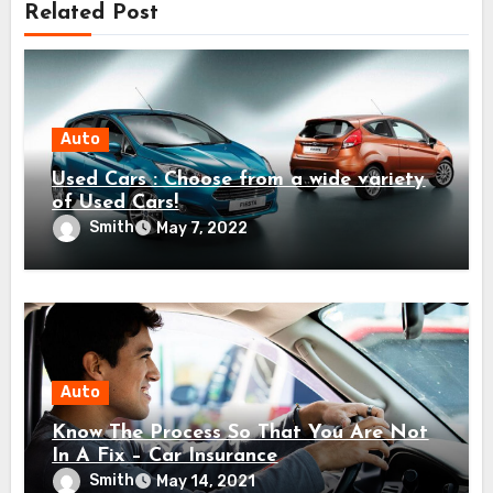
Related Post
Auto
Used Cars : Choose from a wide variety
of Used Cars!
Smith
May 7, 2022
Auto
Know The Process So That You Are Not
In A Fix – Car Insurance
Smith
May 14, 2021