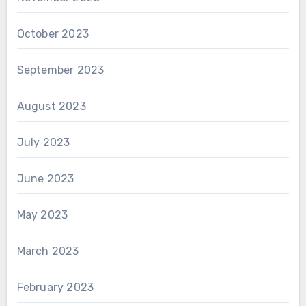
October 2023
September 2023
August 2023
July 2023
June 2023
May 2023
March 2023
February 2023