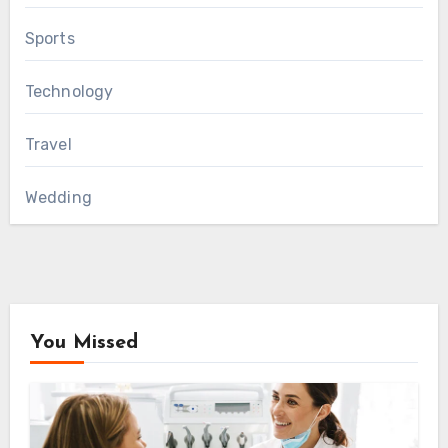
Sports
Technology
Travel
Wedding
You Missed