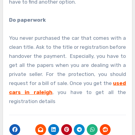
have to find another option.
Do paperwork
You never purchased the car that comes with a
clean title. Ask to the title or registration before
handover the payment. Especially, you have to
get all the papers when you are dealing with a
private seller. For the protection, you should
request for a bill of sale. Once you get the
used
cars in raleigh
, you have to get all the
registration details