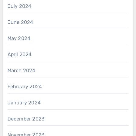
July 2024
June 2024
May 2024
April 2024
March 2024
February 2024
January 2024
December 2023
November 2023