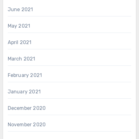
June 2021
May 2021
April 2021
March 2021
February 2021
January 2021
December 2020
November 2020