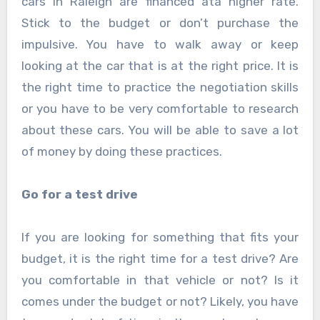
cars in Raleigh are financed ata higher rate.
Stick to the budget or don’t purchase the
impulsive. You have to walk away or keep
looking at the car that is at the right price. It is
the right time to practice the negotiation skills
or you have to be very comfortable to research
about these cars. You will be able to save a lot
of money by doing these practices.
Go for a test drive
If you are looking for something that fits your
budget, it is the right time for a test drive? Are
you comfortable in that vehicle or not? Is it
comes under the budget or not? Likely, you have