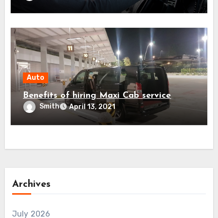
Auto
Benefits of hiring Maxi Cab service
Smith
April 13, 2021
Archives
July 2026