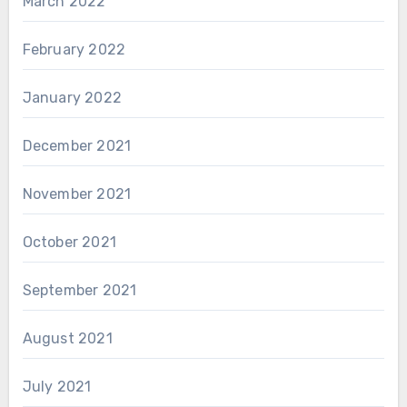
March 2022
February 2022
January 2022
December 2021
November 2021
October 2021
September 2021
August 2021
July 2021