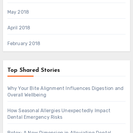
May 2018
April 2018
February 2018
Top Shared Stories
Why Your Bite Alignment Influences Digestion and
Overall Wellbeing
How Seasonal Allergies Unexpectedly Impact
Dental Emergency Risks
Botox: A New Dimension in Alleviating Dental