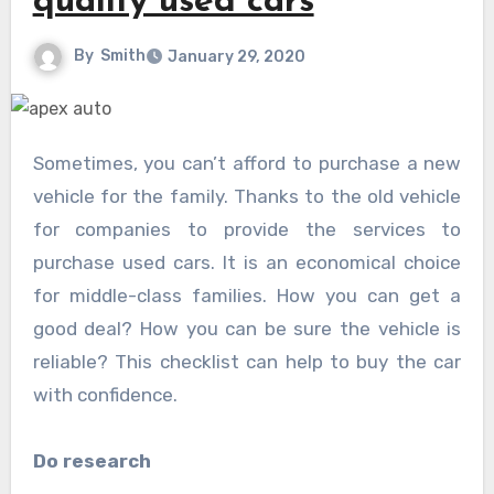
quality used cars
By
Smith
January 29, 2020
Sometimes, you can’t afford to purchase a new
vehicle for the family. Thanks to the old vehicle
for companies to provide the services to
purchase used cars. It is an economical choice
for middle-class families. How you can get a
good deal? How you can be sure the vehicle is
reliable? This checklist can help to buy the car
with confidence.
Do research