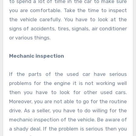
to spend a lot of time in the car to make sure
you are comfortable. Take the time to inspect
the vehicle carefully. You have to look at the
signs of accidents, tires, signals, air conditioner
or various things.
Mechanic inspection
If the parts of the used car have serious
problems for the engine it is not working well
then you have to look for other used cars.
Moreover, you are not able to go for the routine
drive. As a seller, you have to do willing for the
mechanic inspection of the vehicle. Be aware of
a shady deal. If the problem is serious then you