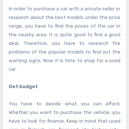
In order to purchase a car with a private seller or
research about the best models under the price
range, you have to find the prices of the car in
the nearby area. It is quite good to find a good
deal. Therefore, you have to research the
problems of the popular models to find out the
warning signs. Now it is time to shop for a used
car.
Get budget
You have to decide what you can afford.
Whether you want to purchase the vehicle, you
have to look for finance. Keep in mind that used