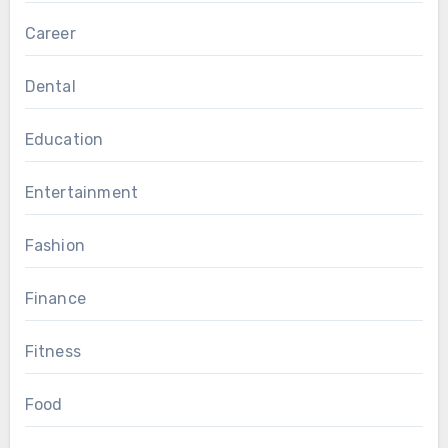
Career
Dental
Education
Entertainment
Fashion
Finance
Fitness
Food