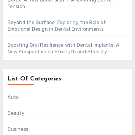
Tension
Beyond the Surface: Exploring the Role of
Emotional Design in Dental Environments
Boosting Oral Resilience with Dental Implants: A
New Perspective on Strength and Stability
List Of Categories
Auto
Beauty
Business