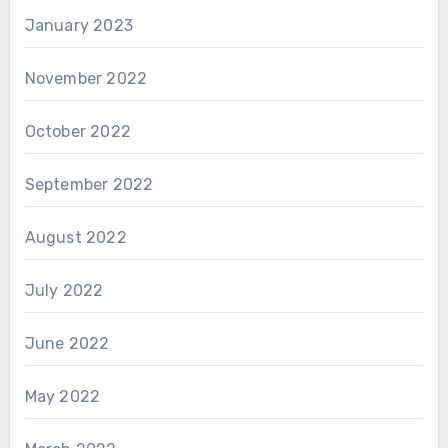
January 2023
November 2022
October 2022
September 2022
August 2022
July 2022
June 2022
May 2022