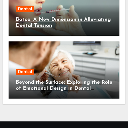
Dental
Botox: A New Dimension in Alleviating
Dental Tension
Dental
Beyond the Surface: Exploring the Role
of Emotional Design in Dental
Environments