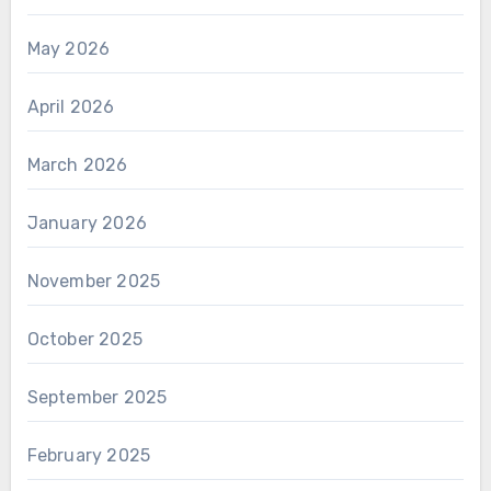
May 2026
April 2026
March 2026
January 2026
November 2025
October 2025
September 2025
February 2025