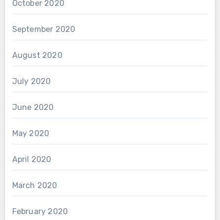
October 2020
September 2020
August 2020
July 2020
June 2020
May 2020
April 2020
March 2020
February 2020