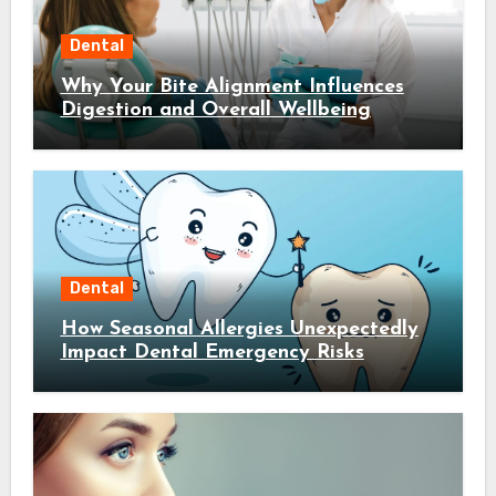
Dental
Why Your Bite Alignment Influences
Digestion and Overall Wellbeing
Dental
How Seasonal Allergies Unexpectedly
Impact Dental Emergency Risks