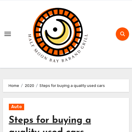
Skip
to
content
Home
2020
Steps for buying a quality used cars
Auto
Steps for buying a