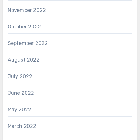
November 2022
October 2022
September 2022
August 2022
July 2022
June 2022
May 2022
March 2022