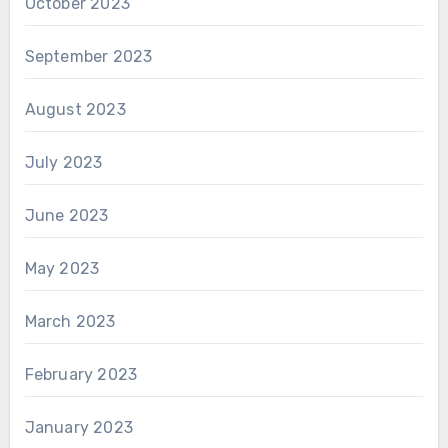
October 2023
September 2023
August 2023
July 2023
June 2023
May 2023
March 2023
February 2023
January 2023