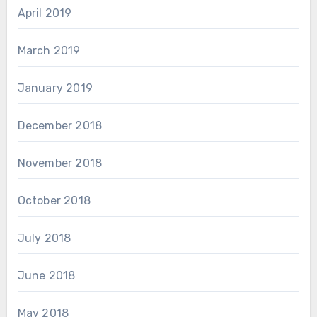
April 2019
March 2019
January 2019
December 2018
November 2018
October 2018
July 2018
June 2018
May 2018