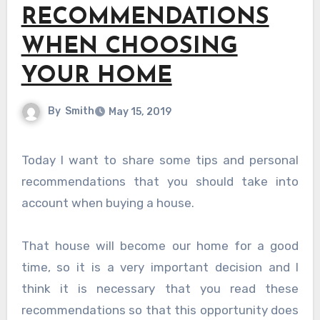
RECOMMENDATIONS
WHEN CHOOSING
YOUR HOME
By
Smith
May 15, 2019
Today I want to share some tips and personal
recommendations that you should take into
account when buying a house.
That house will become our home for a good
time, so it is a very important decision and I
think it is necessary that you read these
recommendations so that this opportunity does