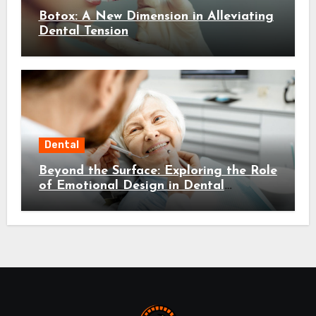
Botox: A New Dimension in Alleviating
Dental Tension
Dental
Beyond the Surface: Exploring the Role
of Emotional Design in Dental
Environments