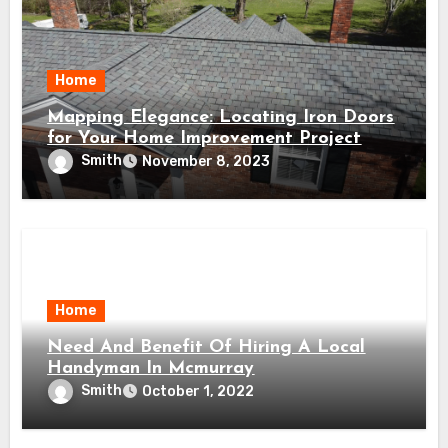
Home
Mapping Elegance: Locating Iron Doors
for Your Home Improvement Project
Smith
November 8, 2023
Home
Need And Benefit Of Hiring A Local
Handyman In Mcmurray
Smith
October 1, 2022