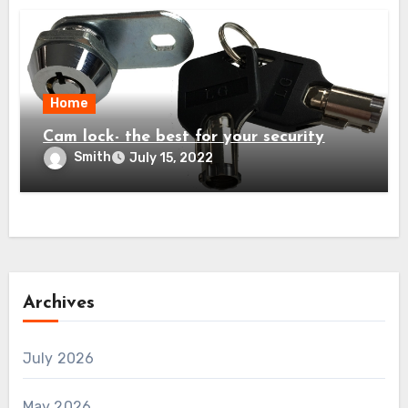
Home
Cam lock- the best for your security
Smith
July 15, 2022
Archives
July 2026
May 2026