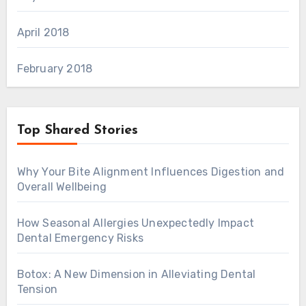
April 2018
February 2018
Top Shared Stories
Why Your Bite Alignment Influences Digestion and
Overall Wellbeing
How Seasonal Allergies Unexpectedly Impact
Dental Emergency Risks
Botox: A New Dimension in Alleviating Dental
Tension