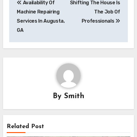
Availability Of
Shifting The House Is
navigation
Machine Repairing
The Job Of
Services In Augusta,
Professionals
GA
By
Smith
Related Post