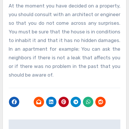
At the moment you have decided on a property,
you should consult with an architect or engineer
so that you do not come across any surprises.
You must be sure that the house is in conditions
to inhabit it and that it has no hidden damages.
In an apartment for example; You can ask the
neighbors if there is not a leak that affects you
or if there was no problem in the past that you
should be aware of.
Post