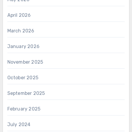
April 2026
March 2026
January 2026
November 2025
October 2025
September 2025
February 2025
July 2024