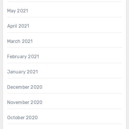
May 2021
April 2021
March 2021
February 2021
January 2021
December 2020
November 2020
October 2020