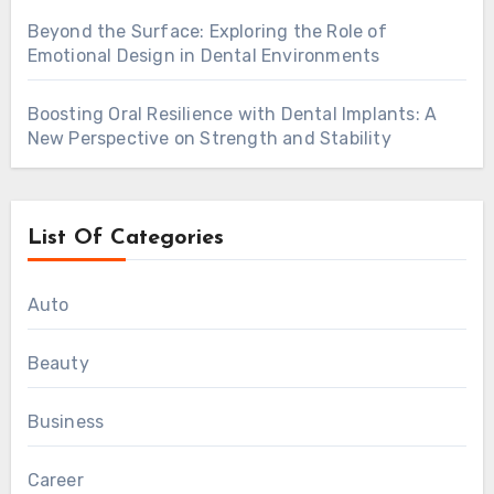
Beyond the Surface: Exploring the Role of
Emotional Design in Dental Environments
Boosting Oral Resilience with Dental Implants: A
New Perspective on Strength and Stability
List Of Categories
Auto
Beauty
Business
Career