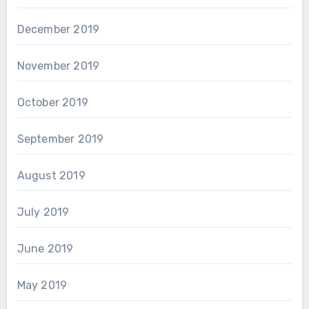
December 2019
November 2019
October 2019
September 2019
August 2019
July 2019
June 2019
May 2019