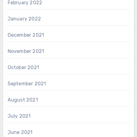
February 2022
January 2022
December 2021
November 2021
October 2021
September 2021
August 2021
July 2021
June 2021