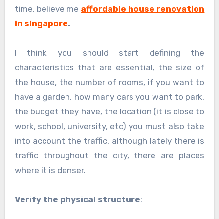
time, believe me
affordable house renovation
in singapore
.
I think you should start defining the
characteristics that are essential, the size of
the house, the number of rooms, if you want to
have a garden, how many cars you want to park,
the budget they have, the location (it is close to
work, school, university, etc) you must also take
into account the traffic, although lately there is
traffic throughout the city, there are places
where it is denser.
Verify the physical structure
: