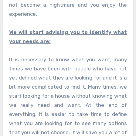
not become a nightmare and you enjoy the
experience.
We will start advising you to identify what
your needs are:
It is necessary to know what you want, many
times we have been with people who have not
yet defined what they are looking for and it is a
bit more complicated to find it. Many times, we
start looking for a house without knowing what
we really need and want. At the end of
everything, it is easier to take time to define
what you are looking for, to see many options
that you will not choose, it will save you a lot of