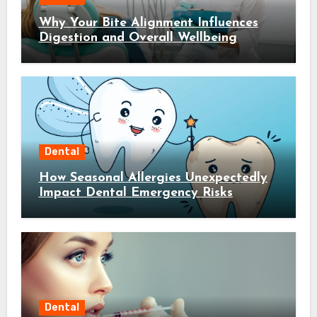
Why Your Bite Alignment Influences
Digestion and Overall Wellbeing
Dental
How Seasonal Allergies Unexpectedly
Impact Dental Emergency Risks
Dental