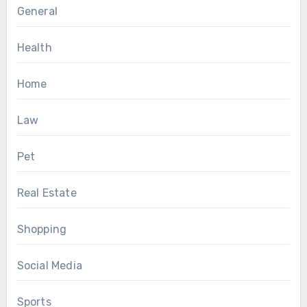
General
Health
Home
Law
Pet
Real Estate
Shopping
Social Media
Sports