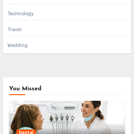
Technology
Travel
Wedding
You Missed
Dental