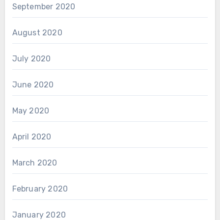
September 2020
August 2020
July 2020
June 2020
May 2020
April 2020
March 2020
February 2020
January 2020