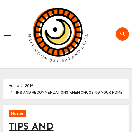
Skip
to
content
Home
2019
TIPS AND RECOMMENDATIONS WHEN CHOOSING YOUR HOME
Home
TIPS AND