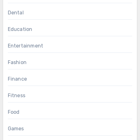
Dental
Education
Entertainment
Fashion
Finance
Fitness
Food
Games