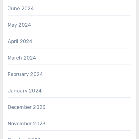
June 2024
May 2024
April 2024
March 2024
February 2024
January 2024
December 2023
November 2023