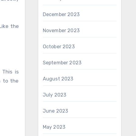
December 2023
Like the
November 2023
October 2023
September 2023
 This is
August 2023
s to the
July 2023
June 2023
May 2023