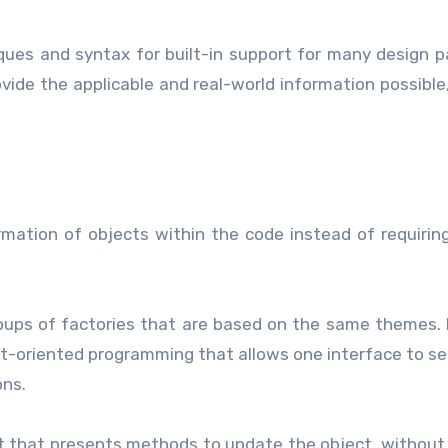
es and syntax for built-in support for many design p
vide the applicable and real-world information possible,
ation of objects within the code instead of requirin
oups of factories that are based on the same themes. 
ct-oriented programming that allows one interface to se
ons.
ct that presents methods to update the object, without 