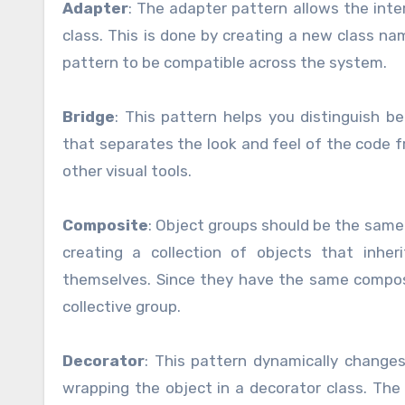
Adapter
: The adapter pattern allows the inte
class. This is done by creating a new class na
pattern to be compatible across the system.
Bridge
: This pattern helps you distinguish b
that separates the look and feel of the code f
other visual tools.
Composite
: Object groups should be the same 
creating a collection of objects that inhe
themselves. Since they have the same composi
collective group.
Decorator
: This pattern dynamically changes
wrapping the object in a decorator class. The