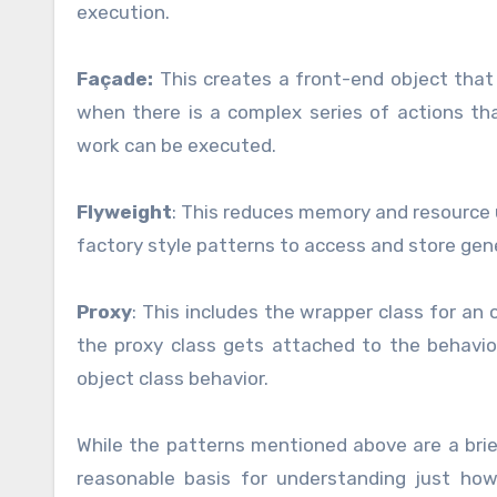
execution.
Façade:
This creates a front-end object that 
when there is a complex series of actions t
work can be executed.
Flyweight
: This reduces memory and resource u
factory style patterns to access and store gen
Proxy
: This includes the wrapper class for an 
the proxy class gets attached to the behavi
object class behavior.
While the patterns mentioned above are a brie
reasonable basis for understanding just ho