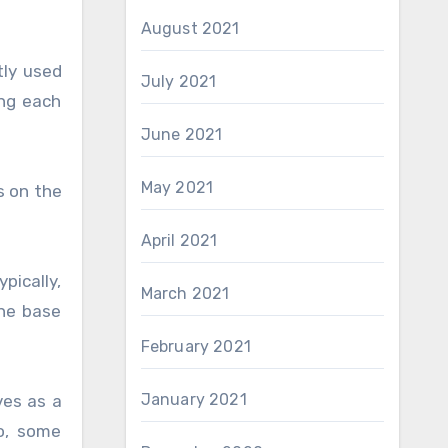
August 2021
tly used
July 2021
ing each
June 2021
May 2021
s on the
April 2021
pically,
March 2021
the base
February 2021
January 2021
ves as a
o, some