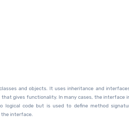
lasses and objects. It uses inheritance and interface
that gives functionality. In many cases, the interface i
o logical code but is used to define method signatu
 the interface.