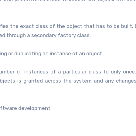
ies the exact class of the object that has to be built. 
med through a secondary factory class.
ing or duplicating an instance of an object.
umber of instances of a particular class to only once.
objects is granted across the system and any change