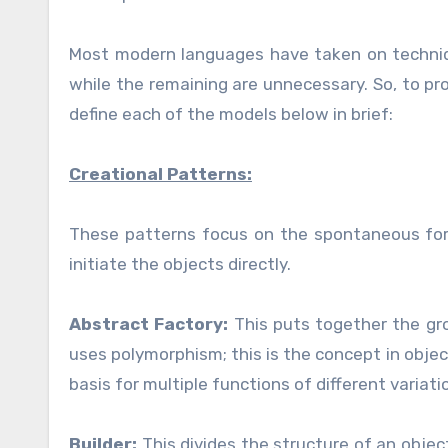
Most modern languages have taken on techniqu
while the remaining are unnecessary. So, to pro
define each of the models below in brief:
Creational Patterns:
These patterns focus on the spontaneous form
initiate the objects directly.
Abstract Factory:
This puts together the gr
uses polymorphism; this is the concept in obje
basis for multiple functions of different variati
Builder:
This divides the structure of an obje