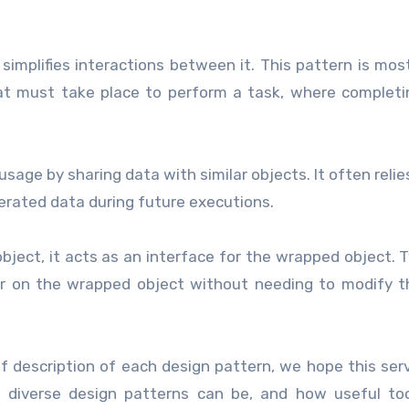
simplifies interactions between it. This pattern is mos
hat must take place to perform a task, where complet
sage by sharing data with similar objects. It often relie
erated data during future executions.
object, it acts as an interface for the wrapped object. Ty
or on the wrapped object without needing to modify 
f description of each design pattern, we hope this ser
w diverse design patterns can be, and how useful to