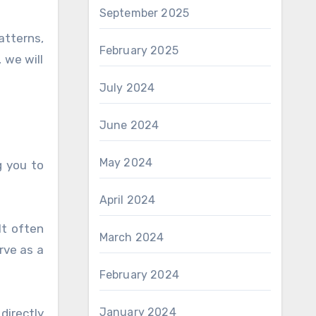
September 2025
atterns,
February 2025
 we will
July 2024
June 2024
May 2024
g you to
April 2024
It often
March 2024
rve as a
February 2024
January 2024
directly