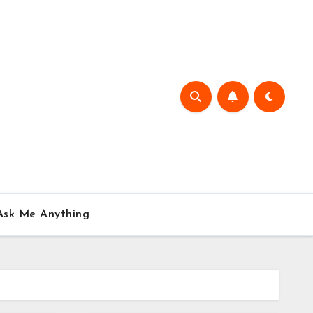
Ask Me Anything