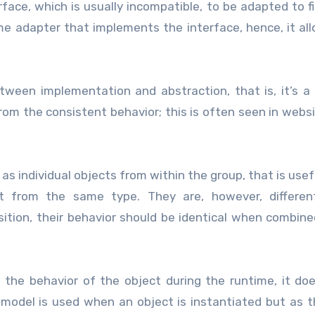
rface, which is usually incompatible, to be adapted to f
me adapter that implements the interface, hence, it al
etween implementation and abstraction, that is, it’s a
rom the consistent behavior; this is often seen in webs
as individual objects from within the group, that is use
rit from the same type. They are, however, differen
tion, their behavior should be identical when combine
 the behavior of the object during the runtime, it do
 model is used when an object is instantiated but as 