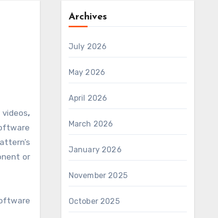
Archives
July 2026
May 2026
April 2026
 videos
,
March 2026
oftware
attern’s
January 2026
onent or
November 2025
software
October 2025