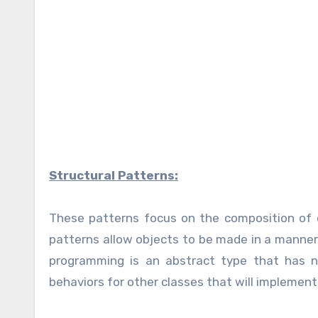
Structural Patterns:
These patterns focus on the composition of c
patterns allow objects to be made in a manner 
programming is an abstract type that has n
behaviors for other classes that will implement