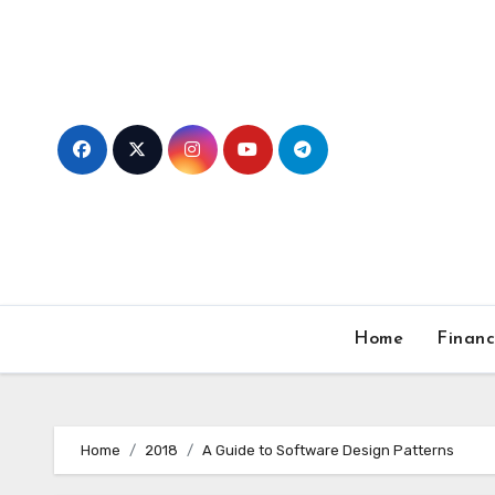
Skip
to
content
Home
Finan
Home
2018
A Guide to Software Design Patterns