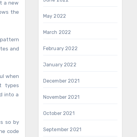
it a new
lows the
May 2022
March 2022
 pattern
ites and
February 2022
January 2022
ful when
December 2021
t types
d into a
November 2021
October 2021
es so by
September 2021
the code