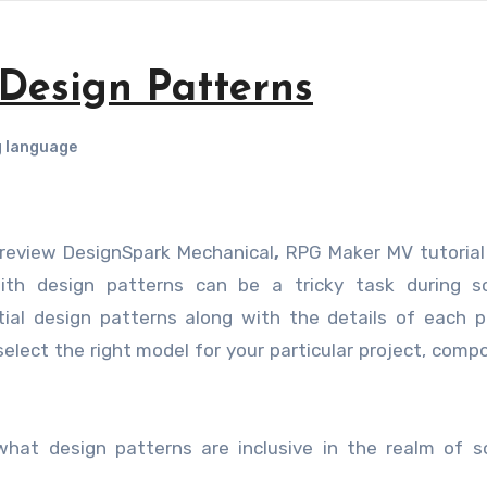
 Design Patterns
 language
e review DesignSpark Mechanical
,
RPG Maker MV tutorial
with design patterns can be a tricky task during s
al design patterns along with the details of each p
select the right model for your particular project, comp
f what design patterns are inclusive in the realm of 