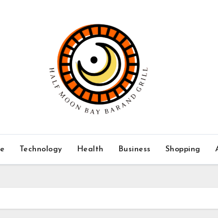
ce
Technology
Health
Business
Shopping