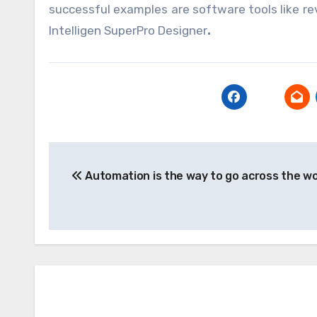
successful examples are software tools like re
Intelligen SuperPro Designer
.
Post
Automation is the way to go across the wo
navigation