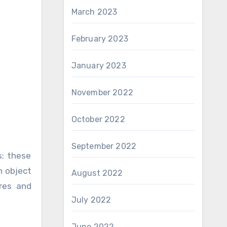
March 2023
February 2023
January 2023
November 2022
October 2022
September 2022
s; these
n object
August 2022
res and
July 2022
June 2022