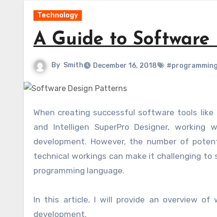
Technology
A Guide to Software
By
Smith
December 16, 2018
#programming
When creating successful software tools lik
and Intelligen SuperPro Designer, working 
development. However, the number of potenti
technical workings can make it challenging to 
programming language.
In this article, I will provide an overview o
development.