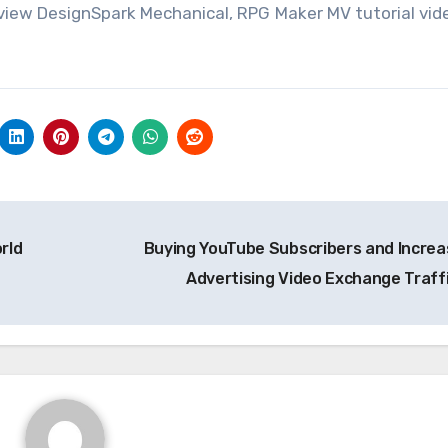
view DesignSpark Mechanical, RPG Maker MV tutorial vid
rld
Buying YouTube Subscribers and Increa
Advertising Video Exchange Traff