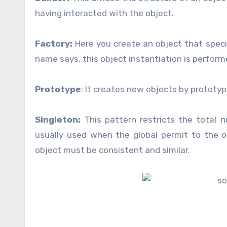
having interacted with the object.
Factory:
Here you create an object that specif
name says, this object instantiation is perfor
Prototype
: It creates new objects by prototyp
Singleton:
This pattern restricts the total n
usually used when the global permit to the 
object must be consistent and similar.