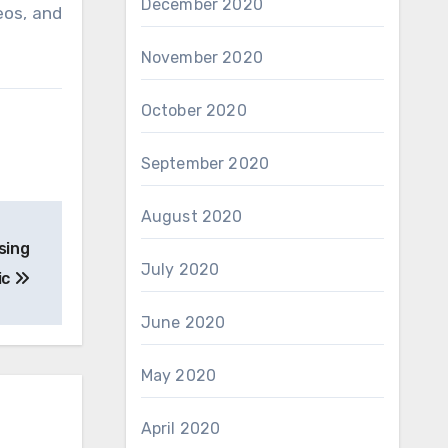
December 2020
eos, and
November 2020
October 2020
September 2020
August 2020
sing
July 2020
ic
June 2020
May 2020
April 2020